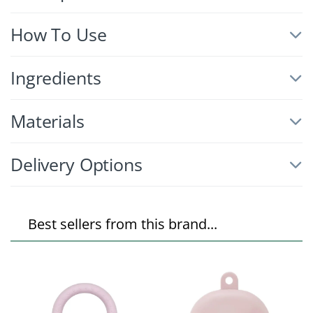
How To Use
Ingredients
Materials
Delivery Options