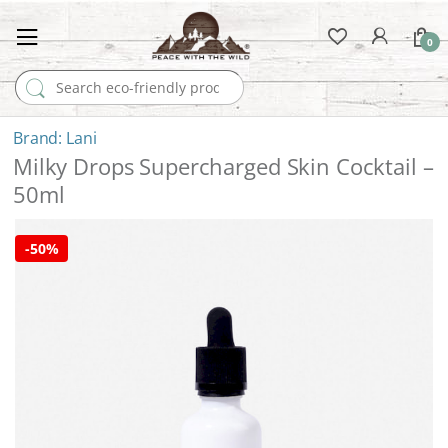
0
Search for:
Lani
Milky Drops Supercharged Skin Cocktail –
50ml
-
50%