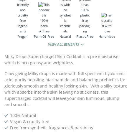
Vegan
Palm Oil Free
Natural
Plastic Free
Handmade
VIEW ALL BENEFITS
Milky Drops Supercharged Skin Cocktail is a pre moisturiser
which is non greasy and weightless.
Glow-giving Milky drops is made with full spectrum hyaluronic
acid, purity boosting niacinamide and balancing prebiotics for
gloriously smooth and healthy looking skin. With a silky texture
which absorbs into the skin leaving no stickiness, this
supercharged cocktail will leave your skin luminous, plump
and smooth.
100% Natural
Vegan & cruelty free
Free from synthetic fragrances & parabens