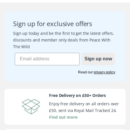
Sign up for exclusive offers
Sign up today and be the first to get the latest offers,
discounts and member only deals from Peace With
The Wild
Sign up now
Read our
privacy policy
Free Delivery on £50+ Orders
Enjoy free delivery on all orders over
£50, sent via Royal Mail Tracked 24.
Find out more