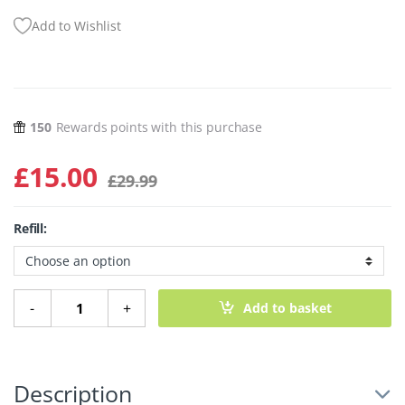
Add to Wishlist
150
Rewards points with this purchase
£
15.00
£
29.99
Refill:
Milky Drops Supercharged Skin Cocktail - 50ml quantity
-
+
Add to basket
Description