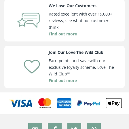
We Love Our Customers
Rated excellent with over 19,000+
reviews, see what out customers
think.
Find out more
Join Our Love The Wild Club
Earn points and save with our
exclusive loyalty scheme, Love The
Wild Club™
Find out more