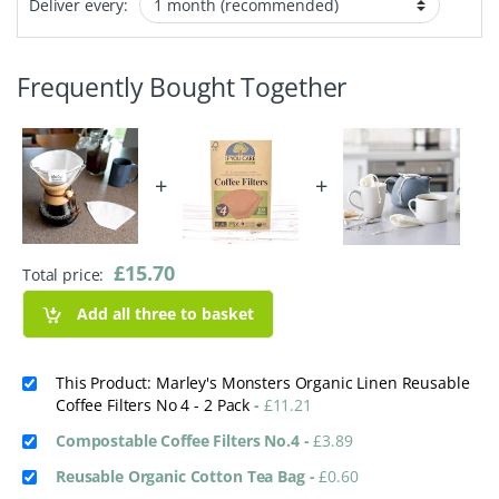
Deliver every:
Frequently Bought Together
+
+
£
15.70
Total price:
Add all three to basket
This Product: Marley's Monsters Organic Linen Reusable
Coffee Filters No 4 - 2 Pack
-
£
11.21
Compostable Coffee Filters No.4
-
£
3.89
Reusable Organic Cotton Tea Bag
-
£
0.60