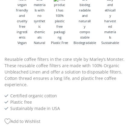
Vegan
Natural
Plastic Free
Biodegradable
Sustainable
Reusable coffee filters in the cone style by Marley’s Monster.
These reusable coffee filters are made with 100% Organic
Unbleached Linen and offer a solution to disposable filters.
Cotton thread ensures a long life, and plastic free coffee
experience.
Certified organic cotton
Plastic free
Sustainably made in USA
Add to Wishlist