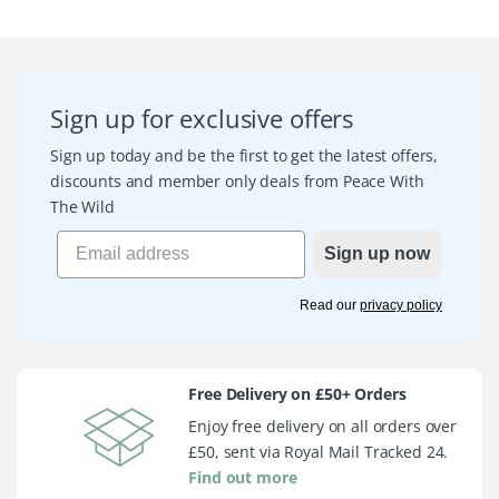
Sign up for exclusive offers
Sign up today and be the first to get the latest offers,
discounts and member only deals from Peace With
The Wild
Sign up now
Read our
privacy policy
Free Delivery on £50+ Orders
Enjoy free delivery on all orders over
£50, sent via Royal Mail Tracked 24.
Find out more