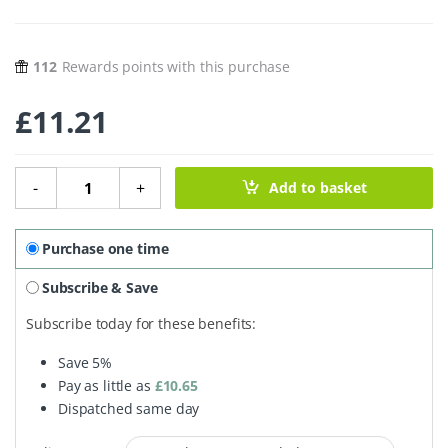
112
Rewards points with this purchase
£
11.21
Marley's Monsters Organic Linen Reusable Coffee Filters N
-
+
Add to basket
Purchase one time
Subscribe & Save
Subscribe today for these benefits:
Save
5%
Pay as little as
£
10.65
Dispatched same day