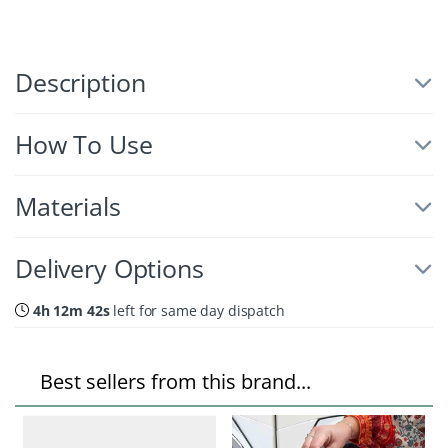
Description
How To Use
Materials
Delivery Options
4h 12m 41s
left for same day dispatch