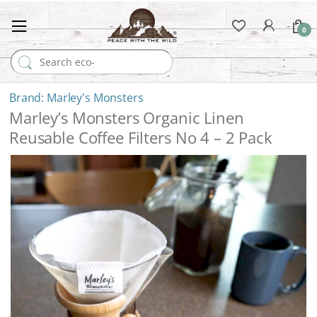
0
Search for:
Marley's Monsters
Marley’s Monsters Organic Linen
Reusable Coffee Filters No 4 – 2 Pack