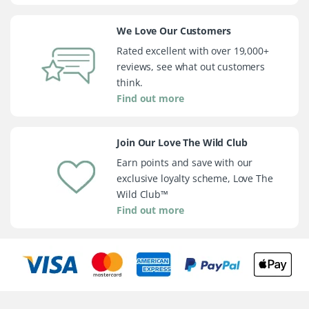
We Love Our Customers
Rated excellent with over 19,000+
reviews, see what out customers
think.
Find out more
Join Our Love The Wild Club
Earn points and save with our
exclusive loyalty scheme, Love The
Wild Club™
Find out more