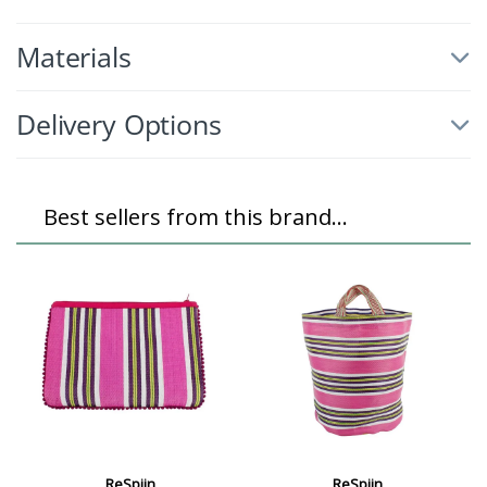
Materials
Delivery Options