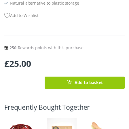
Natural alternative to plastic storage
Add to Wishlist
250
Rewards points with this purchase
£
25.00
Add to basket
Frequently Bought Together