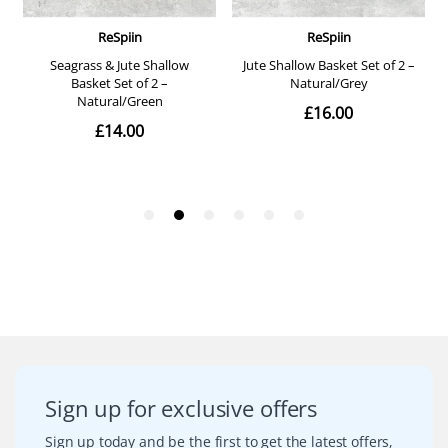
Sign up for exclusive offers
Sign up today and be the first to get the latest offers,