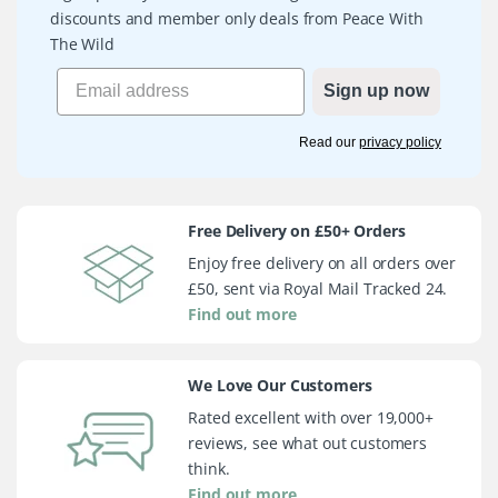
discounts and member only deals from Peace With
The Wild
Sign up now
Read our
privacy policy
Free Delivery on £50+ Orders
Enjoy free delivery on all orders over
£50, sent via Royal Mail Tracked 24.
Find out more
We Love Our Customers
Rated excellent with over 19,000+
reviews, see what out customers
think.
Find out more