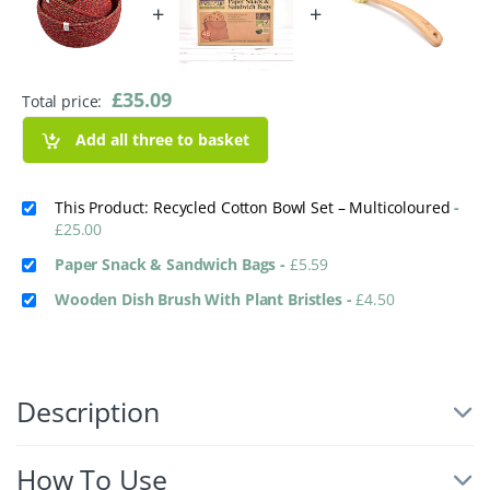
+
+
£
35.09
Total price:
Add all three to basket
This Product: Recycled Cotton Bowl Set – Multicoloured
-
£
25.00
Paper Snack & Sandwich Bags
-
£
5.59
Wooden Dish Brush With Plant Bristles
-
£
4.50
Description
How To Use