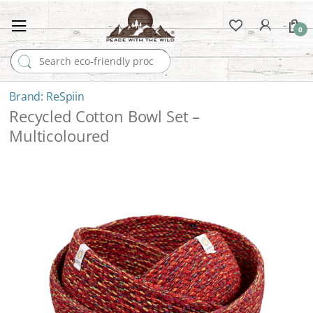
0
Search for:
ReSpiin
Recycled Cotton Bowl Set –
Multicoloured