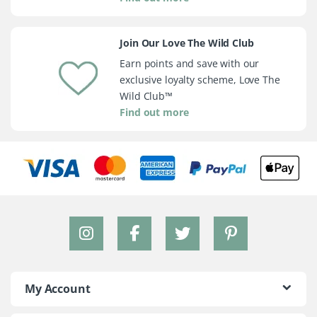
Join Our Love The Wild Club
Earn points and save with our
exclusive loyalty scheme, Love The
Wild Club™
Find out more
My Account