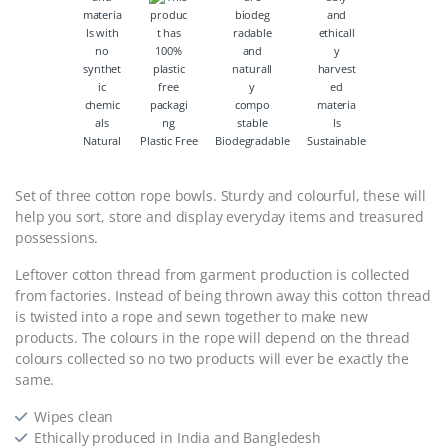
Natural
Plastic Free
Biodegradable
Sustainable
Set of three cotton rope bowls. Sturdy and colourful, these will
help you sort, store and display everyday items and treasured
possessions.
Leftover cotton thread from garment production is collected
from factories. Instead of being thrown away this cotton thread
is twisted into a rope and sewn together to make new
products. The colours in the rope will depend on the thread
colours collected so no two products will ever be exactly the
same.
Wipes clean
Ethically produced in India and Bangledesh