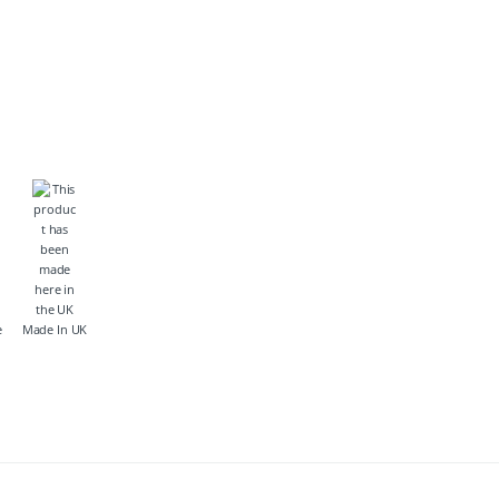
e
Made In UK