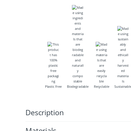
Plastic Free
Biodegradable
Recyclable
Sustainabl
Description
Materials