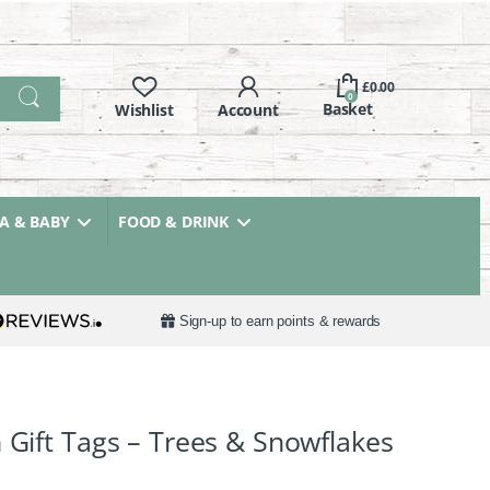
£
0.00
0
 & BABY
FOOD & DRINK
Sign-up to earn points & rewards
 Gift Tags – Trees & Snowflakes