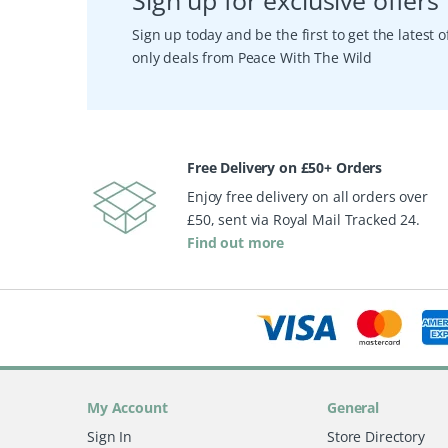
Sign up for exclusive offers
Sign up today and be the first to get the latest
only deals from Peace With The Wild
Free Delivery on £50+ Orders
Enjoy free delivery on all orders over
£50, sent via Royal Mail Tracked 24.
Find out more
My Account
General
Sign In
Store Directory