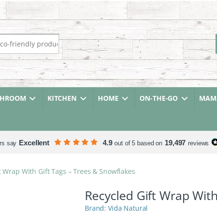
r:
THROOM
KITCHEN
HOME
ON-THE-GO
MAMA
Excellent
4.9
19,497
rs say
out of 5 based on
reviews
t Wrap With Gift Tags – Trees & Snowflakes
Recycled Gift Wrap With
Vida Natural