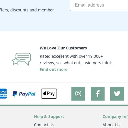
 offers, discounts and member
We Love Our Customers
Rated excellent with over 19,000+
reviews, see what out customers think.
Find out more
Help & Support
Company Inf
Contact Us
About Us