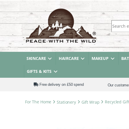
Search fo
SKINCARE
HAIRCARE
MAKEUP
BA
GIFTS & KITS
Free delivery on £50 spend
Our custome
For The Home
Stationery
Gift Wrap
Recycled Gif