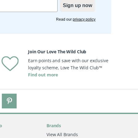
Sign up now
Read our
privacy policy
Join Our Love The Wild Club
Earn points and save with our exclusive
loyalty scheme, Love The Wild Club™
Find out more
o
Brands
View All Brands