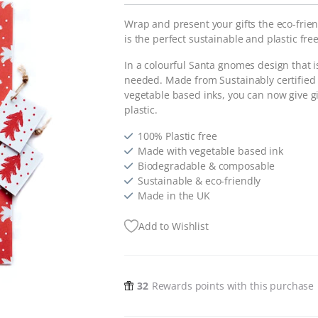
Wrap and present your gifts the eco-friend
is the perfect sustainable and plastic free
In a colourful Santa gnomes design that is
needed. Made from Sustainably certified
vegetable based inks, you can now give gi
plastic.
100% Plastic free
Made with vegetable based ink
Biodegradable & composable
Sustainable & eco-friendly
Made in the UK
Add to Wishlist
32
Rewards points with this purchase