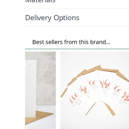
Delivery Options