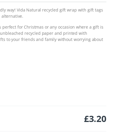
ly way! Vida Natural recycled gift wrap with gift tags
 alternative.
 perfect for Christmas or any occasion where a gift is
 unbleached recycled paper and printed with
fts to your friends and family without worrying about
£
3.20