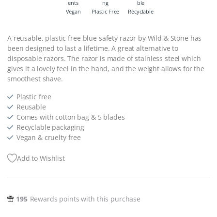
Vegan
Plastic Free
Recyclable
A reusable, plastic free blue safety razor by Wild & Stone has
been designed to last a lifetime. A great alternative to
disposable razors. The razor is made of stainless steel which
gives it a lovely feel in the hand, and the weight allows for the
smoothest shave.
Plastic free
Reusable
Comes with cotton bag & 5 blades
Recyclable packaging
Vegan & cruelty free
Add to Wishlist
195
Rewards points with this purchase