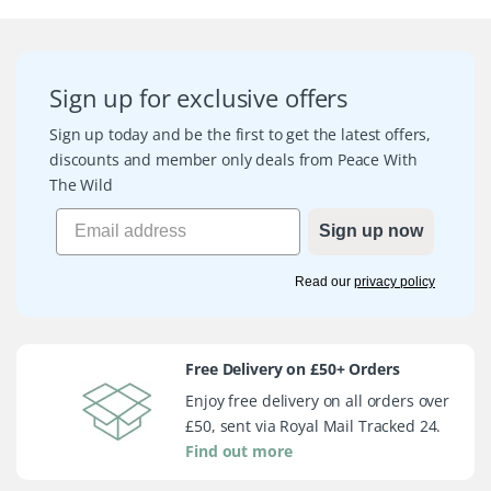
Sign up for exclusive offers
Sign up today and be the first to get the latest offers,
discounts and member only deals from Peace With
The Wild
Sign up now
Read our
privacy policy
Free Delivery on £50+ Orders
Enjoy free delivery on all orders over
£50, sent via Royal Mail Tracked 24.
Find out more