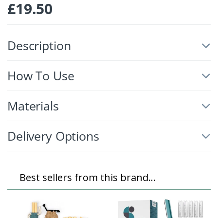
£
19.50
Description
How To Use
Materials
Delivery Options