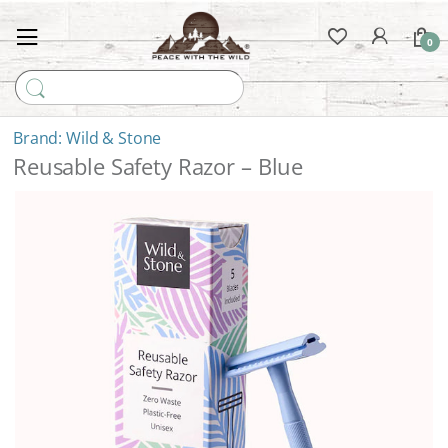
0
Search for:
Wild & Stone
Reusable Safety Razor – Blue