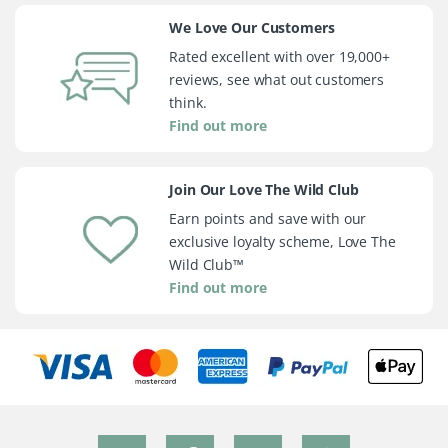
We Love Our Customers
Rated excellent with over 19,000+
reviews, see what out customers
think.
Find out more
Join Our Love The Wild Club
Earn points and save with our
exclusive loyalty scheme, Love The
Wild Club™
Find out more