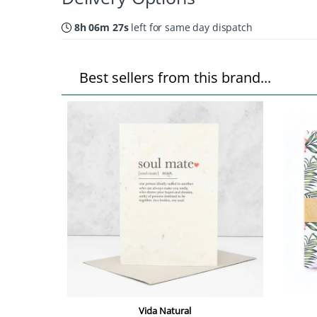
8h 06m 26s
left for same day dispatch