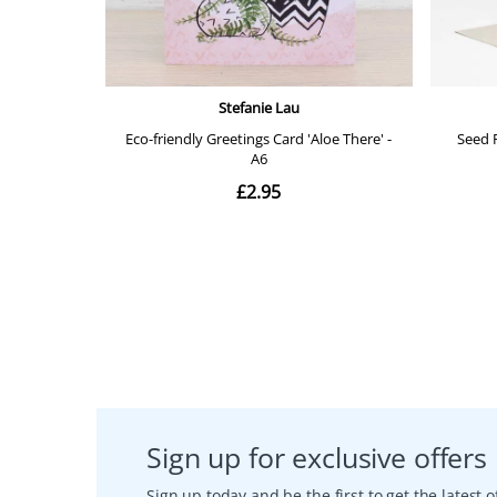
Sign up for exclusive offers
Sign up today and be the first to get the latest