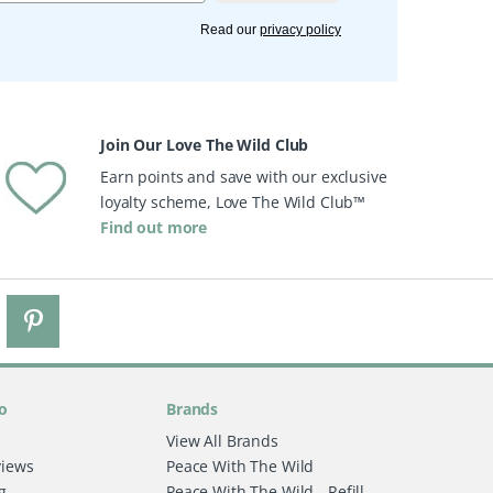
Read our
privacy policy
Join Our Love The Wild Club
Earn points and save with our exclusive
loyalty scheme, Love The Wild Club™
Find out more
o
Brands
View All Brands
views
Peace With The Wild
g
Peace With The Wild - Refill