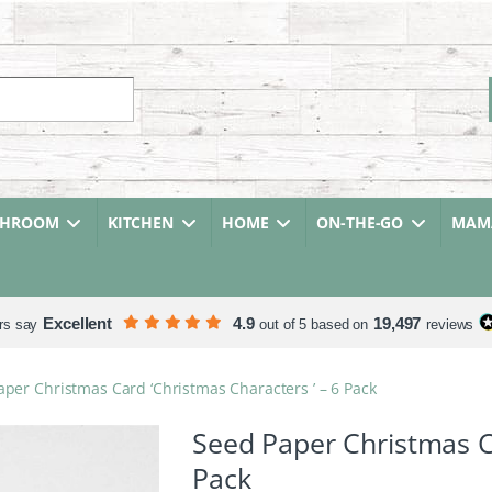
r:
THROOM
KITCHEN
HOME
ON-THE-GO
MAMA
Excellent
4.9
19,497
rs say
out of 5 based on
reviews
per Christmas Card ‘Christmas Characters ’ – 6 Pack
Seed Paper Christmas Ca
Pack