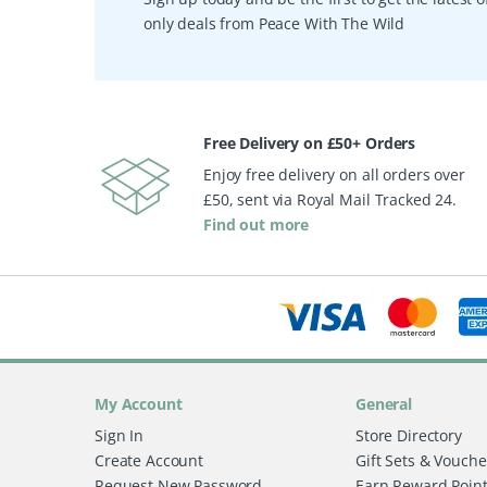
only deals from Peace With The Wild
Free Delivery on £50+ Orders
Enjoy free delivery on all orders over
£50, sent via Royal Mail Tracked 24.
Find out more
My Account
General
Sign In
Store Directory
Create Account
Gift Sets & Vouche
Request New Password
Earn Reward Poin