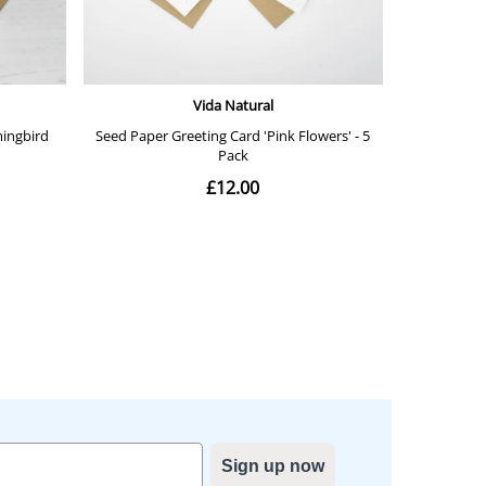
Sign up now