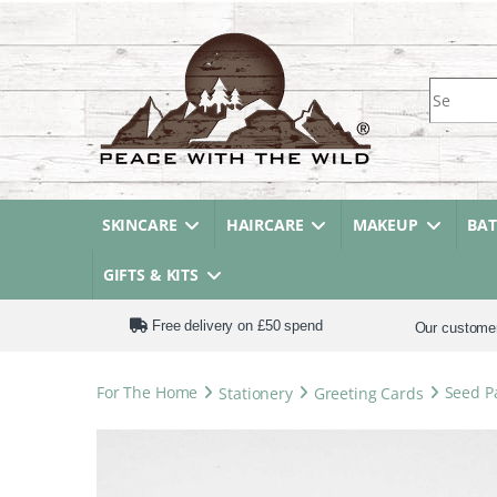
Search fo
SKINCARE
HAIRCARE
MAKEUP
BA
GIFTS & KITS
Free delivery on £50 spend
Our custome
For The Home
Stationery
Greeting Cards
Seed Pa