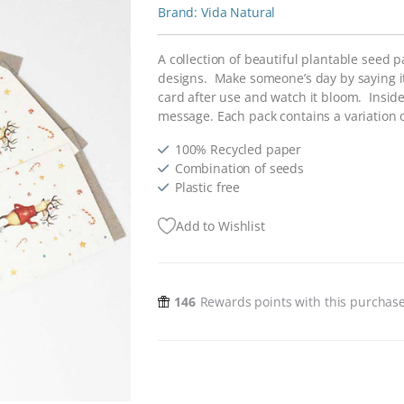
Vida Natural
A collection of beautiful plantable seed 
designs. Make someone’s day by saying it 
card after use and watch it bloom. Inside
message. Each pack contains a variation of
100% Recycled paper
Combination of seeds
Plastic free
Add to Wishlist
146
Rewards points with this purchas