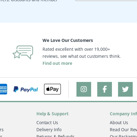
We Love Our Customers
Rated excellent with over 19,000+
reviews, see what out customers think.
Find out more
Help & Support
Company Inf
Contact Us
About Us
rs
Delivery Info
Read Our Re
ts
Returns & Refunds
Our Packagin