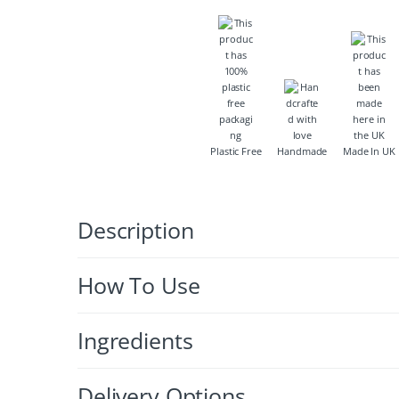
Plastic Free
Handmade
Made In UK
Description
How To Use
Ingredients
Delivery Options