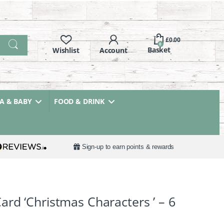
£
0.00
0
 & BABY
FOOD & DRINK
Sign-up to earn points & rewards
rd ‘Christmas Characters ’ – 6