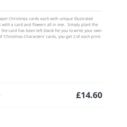
paper Christmas cards each with unique illustrated
with a card and flowers all in one. Simply plant the
 the card has been left blank for you to write your own
 ‘Christmas Characters’ cards, you get 2 of each print.
£
14.60
e