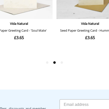
 offers, discounts and member