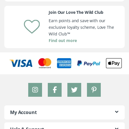
Join Our Love The Wild Club
Earn points and save with our
exclusive loyalty scheme, Love The
Wild Club™
Find out more
My Account