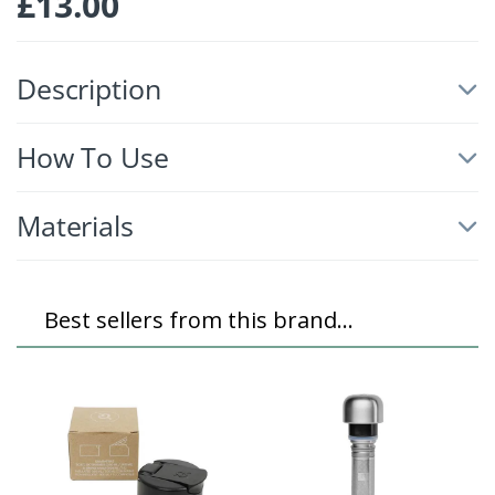
£
13.00
Description
How To Use
Materials