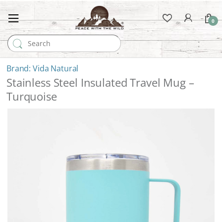
0
Search for:
Vida Natural
Stainless Steel Insulated Travel Mug –
Turquoise