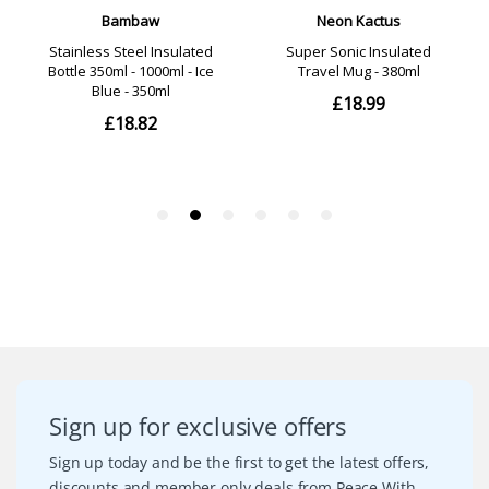
Sign up for exclusive offers
Sign up today and be the first to get the latest offers,
discounts and member only deals from Peace With