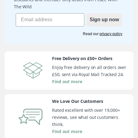
The Wild
Sign up now
Read our
privacy policy
Free Delivery on £50+ Orders
Enjoy free delivery on all orders over
£50, sent via Royal Mail Tracked 24.
Find out more
We Love Our Customers
Rated excellent with over 19,000+
reviews, see what out customers
think.
Find out more