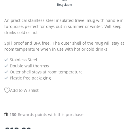
Recyclable
An practical stainless steel insulated travel mug with handle in
turquoise, perfect for days out in summer or winter. Will keep
drinks cold or hot!
Spill proof and BPA free. The outer shell of the mug will stay at
room temperature when in use with hot or cold drinks.
Stainless Steel
Double wall thermos
Outer shell stays at room temperature
Plastic free packaging
Add to Wishlist
130
Rewards points with this purchase