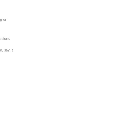
g or
asions
n, say, a