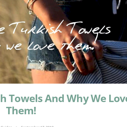
sh Towels And Why We Lov
Them!