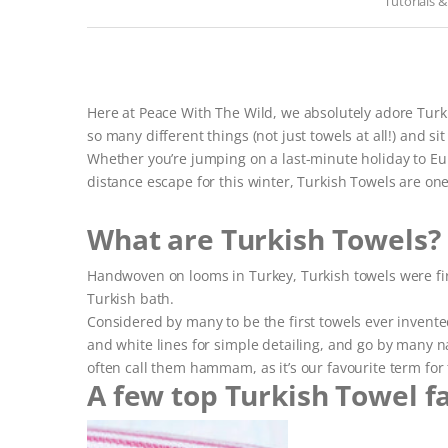
Tutorials 
Here at Peace With The Wild, we absolutely adore Turki
so many different things (not just towels at all!) and sit 
Whether you’re jumping on a last-minute holiday to E
distance escape for this winter, Turkish Towels are one
What are Turkish Towels?
Handwoven on looms in Turkey, Turkish towels were first 
Turkish bath.
Considered by many to be the first towels ever invented,
and white lines for simple detailing, and go by many
often call them hammam, as it’s our favourite term for 
A few top Turkish Towel f