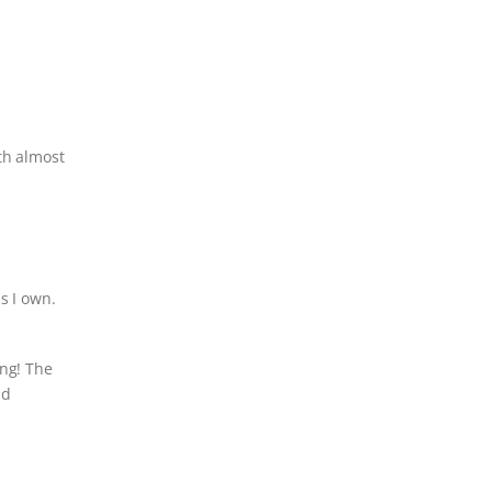
th almost
s I own.
ing! The
nd