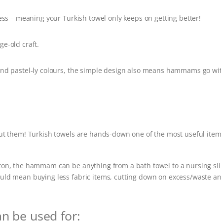
ess – meaning your Turkish towel only keeps on getting better!
e-old craft.
and pastel-ly colours, the simple design also means hammams go wi
ut them! Turkish towels are hands-down one of the most useful item
cotton, the hammam can be anything from a bath towel to a nursing sl
 could mean buying less fabric items, cutting down on excess/waste a
an be used for: