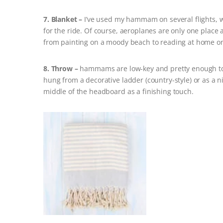
7. Blanket –
I’ve used my hammam on several flights, w
for the ride. Of course, aeroplanes are only one place
from painting on a moody beach to reading at home on
8. Throw –
hammams are low-key and pretty enough to g
hung from a decorative ladder (country-style) or as a ni
middle of the headboard as a finishing touch.