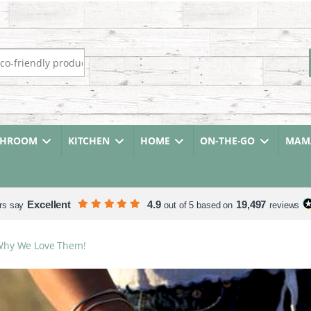
r:
THROOM
KITCHEN
HOME
ON-THE-GO
MAMA
Excellent
4.9
19,497
rs say
out of 5 based on
reviews
Why We Love Them!