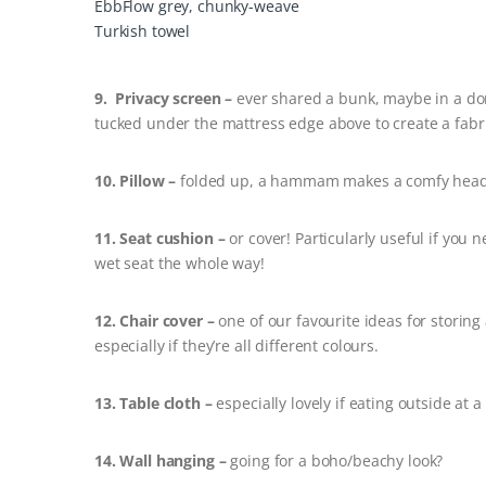
EbbFlow grey, chunky-weave
Turkish towel
9. Privacy screen –
ever shared a bunk, maybe in a do
tucked under the mattress edge above to create a fabr
10. Pillow –
folded up, a hammam makes a comfy head
11. Seat cushion –
or cover! Particularly useful if you 
wet seat the whole way!
12. Chair cover –
one of our favourite ideas for storin
especially if they’re all different colours.
13. Table cloth –
especially lovely if eating outside at 
14. Wall hanging –
going for a boho/beachy look?