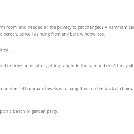
rm room, and needed a little privacy to get changed? A hammam ca
ic screen, as well as hung from any bare window, too.
rest …
need to drive home after getting caught in the rain and don’t fancy sit
g a number of hammam towels is to hang them on the back of chairs,
a picnic bench or garden party.