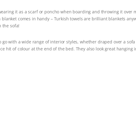
earing it as a scarf or poncho when boarding and throwing it over 
 a blanket comes in handy – Turkish towels are brilliant blankets an
 the sofa!
o with a wide range of interior styles, whether draped over a sofa
ce hit of colour at the end of the bed. They also look great hanging i