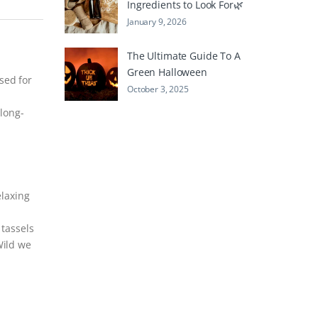
Ingredients to Look For🌿
January 9, 2026
The Ultimate Guide To A
Green Halloween
sed for
October 3, 2025
long-
elaxing
 tassels
Wild we