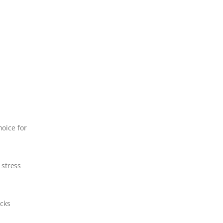
hoice for
 stress
cks