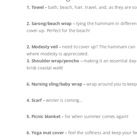
1. Towel –
bath, beach, hair, travel, and, as they are so
2. Sarong/beach wrap –
tying the hammam in different 
cover-up. Perfect for the beach!
2. Modesty veil –
need to cover up? The hammam can b
where modesty is appreciated.
3. Shoulder wrap/poncho –
making it an essential day-
brisk coastal walk!
6. Nursing sling/baby wrap –
wrap around you to keep 
4. Scarf –
winter is coming…
5. Picnic blanket –
for when summer comes again!
6. Yoga mat cover –
feel the softness and keep your fee