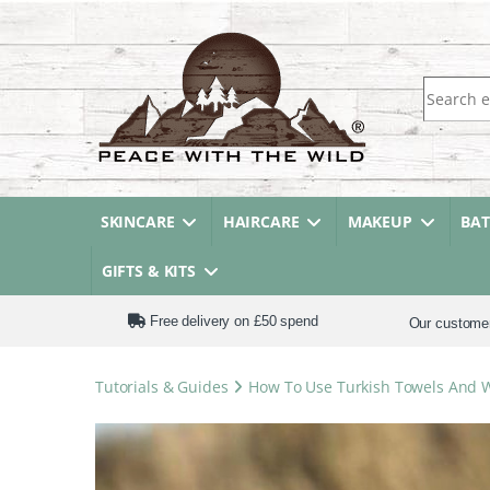
Search fo
SKINCARE
HAIRCARE
MAKEUP
BA
GIFTS & KITS
Free delivery on £50 spend
Our custome
Tutorials & Guides
How To Use Turkish Towels And 