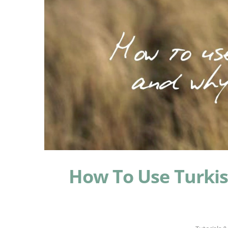
How To Use Turki