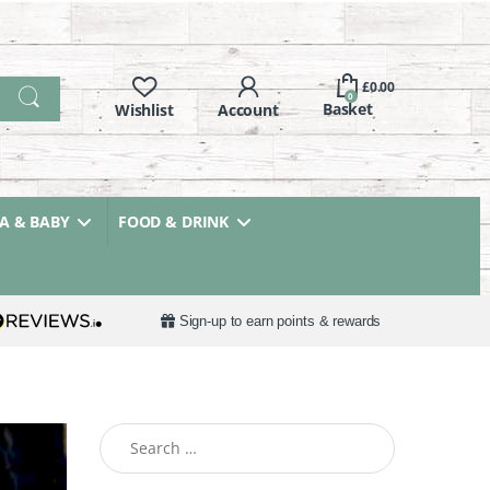
£
0.00
0
 & BABY
FOOD & DRINK
Sign-up to earn points & rewards
Search for: