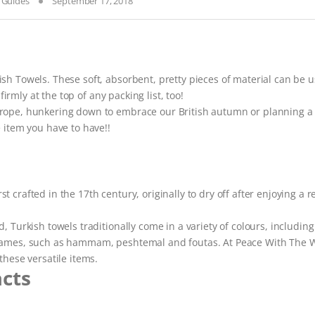
& Guides
September 17, 2018
sh Towels. These soft, absorbent, pretty pieces of material can be u
firmly at the top of any packing list, too!
urope, hunkering down to embrace our British autumn or planning a 
 item you have to have!!
crafted in the 17th century, originally to dry off after enjoying a r
 Turkish towels traditionally come in a variety of colours, including
 names, such as hammam, peshtemal and foutas. At Peace With The 
these versatile items.
acts