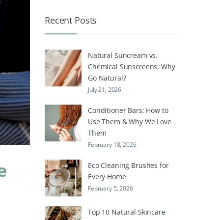
Recent Posts
Natural Suncream vs.
Chemical Sunscreens: Why
Go Natural?
July 21, 2026
Conditioner Bars: How to
Use Them & Why We Love
Them
February 18, 2026
e
Eco Cleaning Brushes for
Every Home
February 5, 2026
Top 10 Natural Skincare