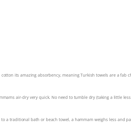
h cotton its amazing absorbency, meaning Turkish towels are a fab c
mmams air-dry very quick. No need to tumble dry (taking a little less
to a traditional bath or beach towel, a hammam weighs less and pa