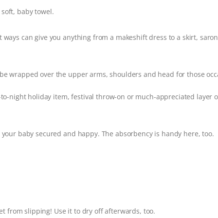
 soft, baby towel.
ways can give you anything from a makeshift dress to a skirt, saron
e wrapped over the upper arms, shoulders and head for those occ
to-night holiday item, festival throw-on or much-appreciated layer o
your baby secured and happy. The absorbency is handy here, too.
t from slipping! Use it to dry off afterwards, too.