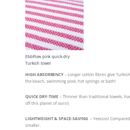
EbbFlow pink quick-dry
Turkish towel
HIGH ABSORBENCY
– Longer cotton fibres give Turkis
the beach, swimming pool, hot springs or bath!
QUICK DRY-TIME
– Thinner than traditional towels, ha
off this planet of ours!)
LIGHTWEIGHT & SPACE-SAVING
– Yeessss! Compared 
smaller.