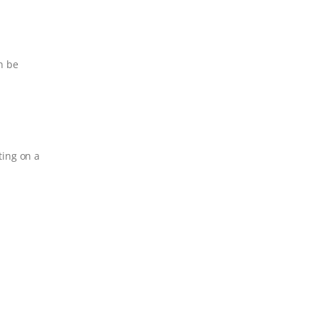
n be
ting on a