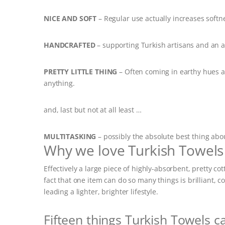
NICE AND SOFT
– Regular use actually increases softn
HANDCRAFTED
– supporting Turkish artisans and an ag
PRETTY LITTLE THING
– Often coming in earthy hues 
anything.
and, last but not at all least …
MULTITASKING
– possibly the absolute best thing abo
Why we love Turkish Towels
Effectively a large piece of highly-absorbent, pretty 
fact that one item can do so many things is brilliant,
leading a lighter, brighter lifestyle.
Fifteen things Turkish Towels c