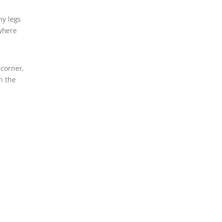
my legs
ywhere
 corner,
n the