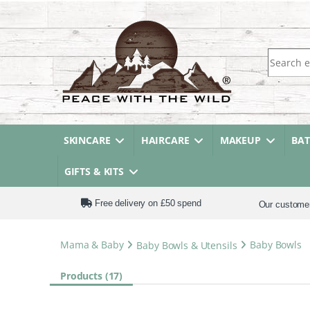
Search fo
SKINCARE
HAIRCARE
MAKEUP
BA
GIFTS & KITS
Free delivery on £50 spend
Our custome
Mama & Baby
Baby Bowls & Utensils
Baby Bowls
Products (17)