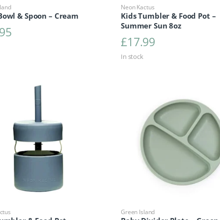
land
Neon Kactus
Bowl & Spoon – Cream
Kids Tumbler & Food Pot –
Summer Sun 8oz
.95
£
17.99
In stock
ctus
Green Island