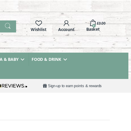
£
0.00
0
 & BABY
FOOD & DRINK
Sign-up to earn points & rewards