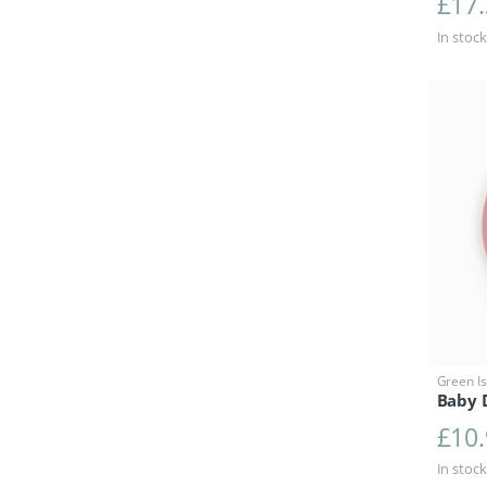
£
17
In stock
Green Is
Baby D
£
10
In stock