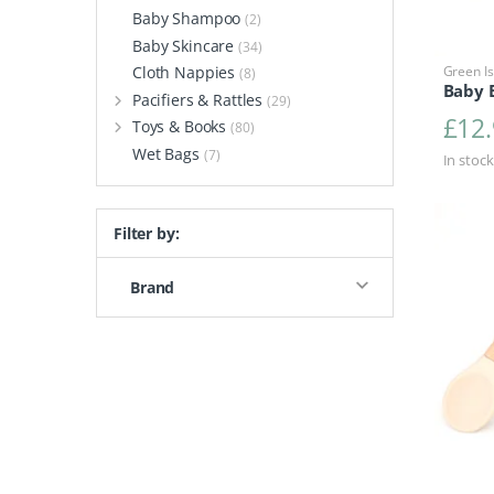
Baby Shampoo
(2)
Baby Skincare
(34)
Cloth Nappies
Green Is
(8)
Baby 
Pacifiers & Rattles
(29)
£
12
Toys & Books
(80)
Wet Bags
(7)
In stock
Filter by:
Brand