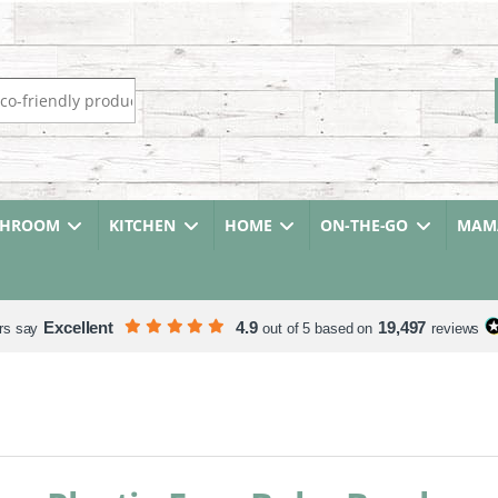
r:
THROOM
KITCHEN
HOME
ON-THE-GO
MAMA
Excellent
4.9
19,497
rs say
out of 5 based on
reviews