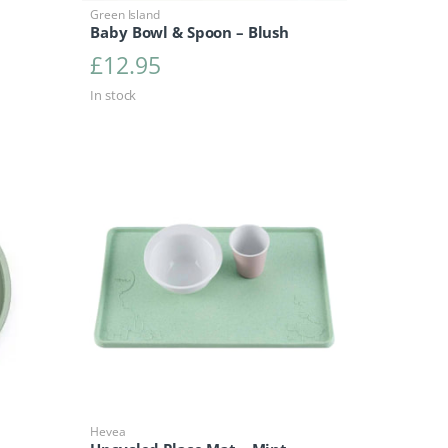
Green Island
Baby Bowl & Spoon – Blush
£
12.95
In stock
Hevea