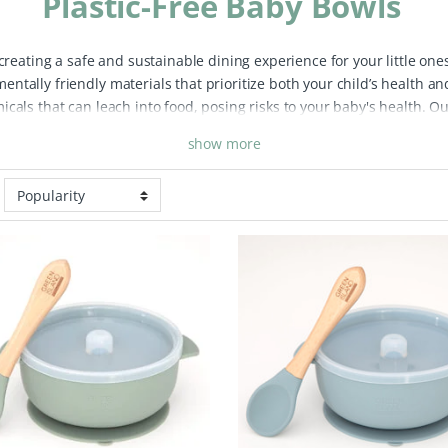
Plastic-Free Baby Bowls
 creating a safe and sustainable dining experience for your little one
tally friendly materials that prioritize both your child’s health and
cals that can leach into food, posing risks to your baby's health. Ou
at you don’t have to worry about toxins affecting your child’s meals.
show more
perfect for everyday use during feeding time. They are lightweight a
children. Plus, many of our bowls are dishwasher safe, making clean
 positive impact on the environment. These bowls contribute to a zero
. Many of our eco baby bowls are also made from sustainable materi
plore our range of eco-friendly and plastic-free baby bowls, carefully
 mealtimes enjoyable and safe for your child while promoting sustai