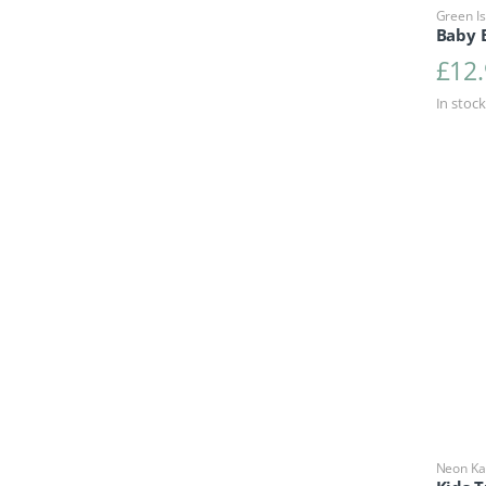
Green Is
Baby 
£
12
In stock
Neon Ka