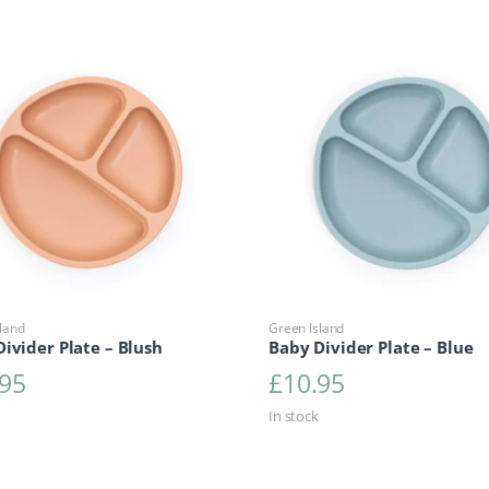
land
Green Island
ivider Plate – Blush
Baby Divider Plate – Blue
.95
£
10.95
In stock