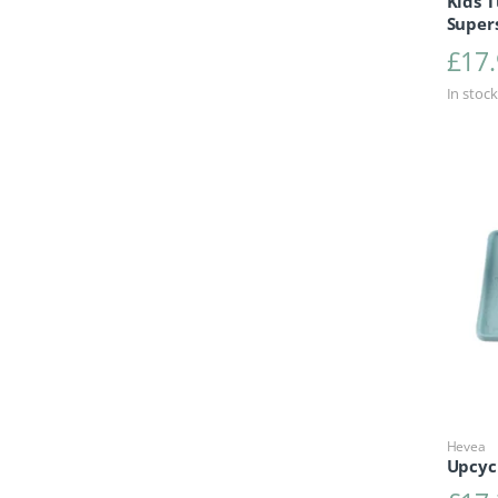
Kids T
Super
£
17
In stock
Hevea
Upcyc