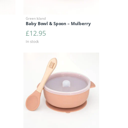
Green Island
Baby Bowl & Spoon – Mulberry
£
12.95
In stock