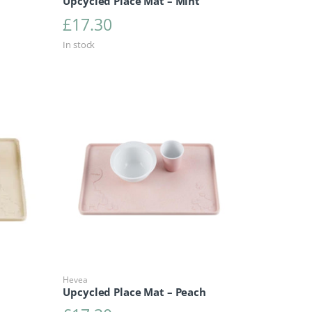
Upcycled Place Mat – Mint
£
17.30
In stock
Hevea
Upcycled Place Mat – Peach