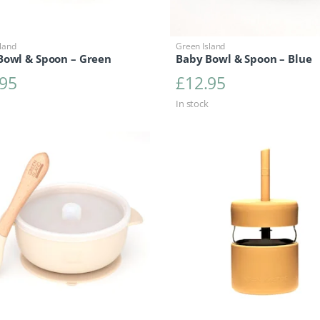
land
Green Island
Bowl & Spoon – Green
Baby Bowl & Spoon – Blue
.95
£
12.95
In stock