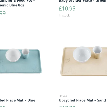
umbler & Food Pot –
Baby Divider Plate – Green
sonic Blue 8oz
£
10.95
.99
In stock
Hevea
led Place Mat – Blue
Upcycled Place Mat – Sand