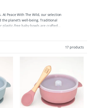
s. At Peace With The Wild, our selection
 the planet's well-being.
Traditional
r plastic-free baby bowls are crafted
These eco baby bowls are designed for
nd available in various colors and
up quick and hassle-free.
By choosing
17 products
 waste lifestyle, reducing reliance on
als, ensuring that your choices support
 selected to meet the needs of your little
nable living!