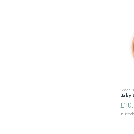
Green Is
Baby D
£
10
In stock