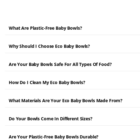
What Are Plastic-Free Baby Bowls?
Why Should I Choose Eco Baby Bowls?
Are Your Baby Bowls Safe For All Types Of Food?
How Do I Clean My Eco Baby Bowls?
What Materials Are Your Eco Baby Bowls Made From?
Do Your Bowls Come In Different Sizes?
Are Your Plastic-Free Baby Bowls Durable?