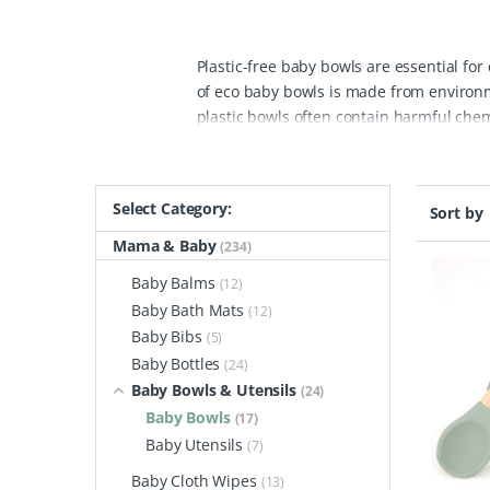
Plastic-free baby bowls are essential for
of eco baby bowls is made from environmen
plastic bowls often contain harmful chemi
from safe, natural materials, ensuring th
durability and ease of use, making them 
designs, appealing to both parents and 
Select Category:
Sort by
plastic-free baby bowls, you're making a
single-use plastics that harm our planet
Mama & Baby
(234)
responsible manufacturing practices.
Ex
Baby Balms
(12)
ones while being kind to the earth. Make
Baby Bath Mats
(12)
Baby Bibs
(5)
Baby Bottles
(24)
Baby Bowls & Utensils
(24)
Baby Bowls
(17)
Baby Utensils
(7)
Baby Cloth Wipes
(13)