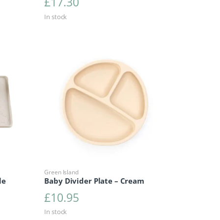
£
17.30
In stock
Green Island
le
Baby Divider Plate – Cream
£
10.95
In stock