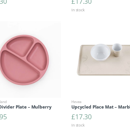
.30
£
17.30
In stock
land
Hevea
ivider Plate – Mulberry
Upcycled Place Mat – Marb
.95
£
17.30
In stock