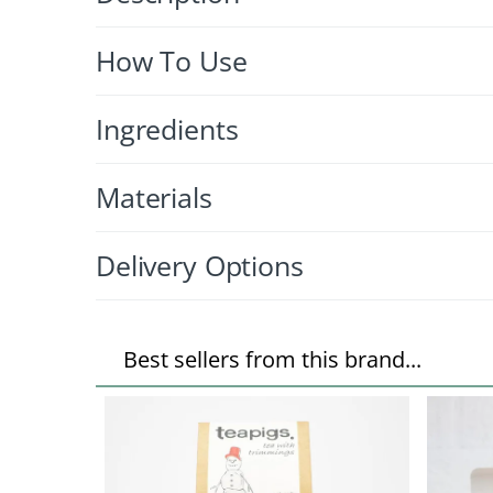
How To Use
Ingredients
Materials
Delivery Options