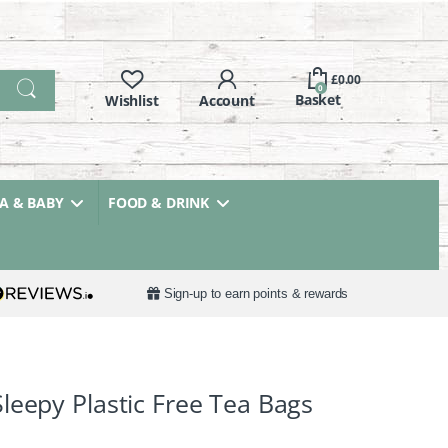
£
0.00
0
 & BABY
FOOD & DRINK
Sign-up to earn points & rewards
leepy Plastic Free Tea Bags