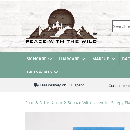
Search fo
SKINCARE
HAIRCARE
MAKEUP
BA
GIFTS & KITS
Free delivery on £50 spend
Our custome
Food & Drink
Tea
Snooze With Lavender Sleepy Pla