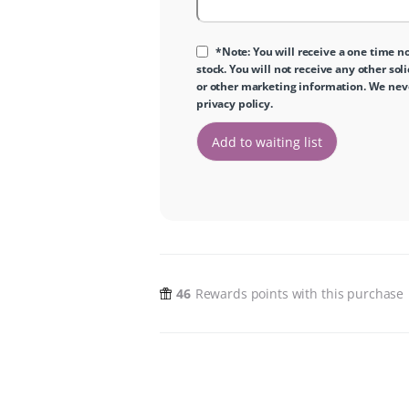
*Note: You will receive a one time no
stock. You will not receive any other sol
or other marketing information. We never
privacy policy
.
46
Rewards points with this purchase