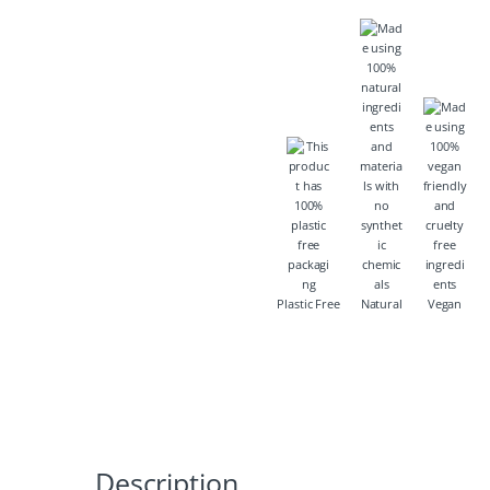
Plastic Free
Natural
Vegan
Description