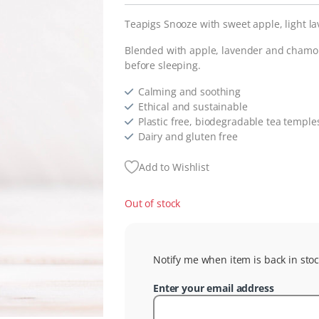
Teapigs Snooze with sweet apple, light la
Blended with apple, lavender and chamomi
before sleeping.
Calming and soothing
Ethical and sustainable
Plastic free, biodegradable tea temple
Dairy and gluten free
Add to Wishlist
Out of stock
Notify me when item is back in stoc
Enter your email address