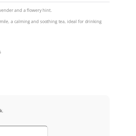
vender and a flowery hint.
le, a calming and soothing tea, ideal for drinking
s
k.