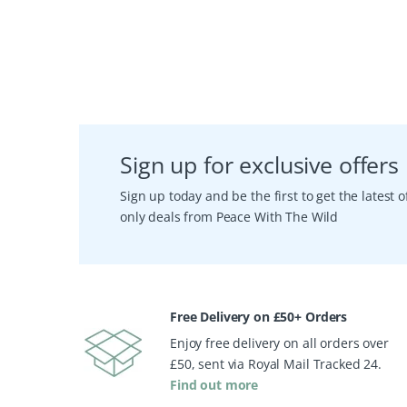
Sign up for exclusive offers
Sign up today and be the first to get the latest
only deals from Peace With The Wild
Free Delivery on £50+ Orders
Enjoy free delivery on all orders over
£50, sent via Royal Mail Tracked 24.
Find out more