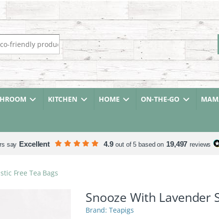
r:
THROOM
KITCHEN
HOME
ON-THE-GO
MAMA
Excellent
4.9
19,497
rs say
out of 5 based on
reviews
stic Free Tea Bags
Snooze With Lavender S
Teapigs