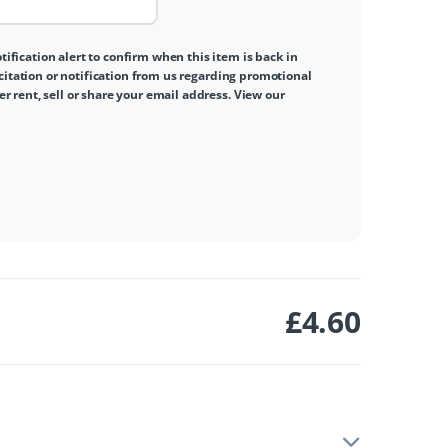
tification alert to confirm when this item is back in
icitation or notification from us regarding promotional
 rent, sell or share your email address. View our
£
4.60