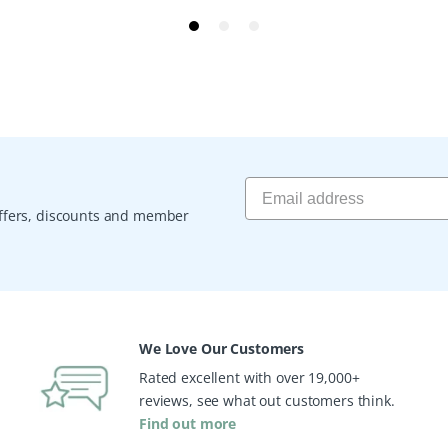
 offers, discounts and member
We Love Our Customers
Rated excellent with over 19,000+
reviews, see what out customers think.
Find out more