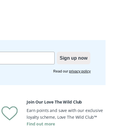
Sign up now
Read our
privacy policy
Join Our Love The Wild Club
Earn points and save with our exclusive
loyalty scheme, Love The Wild Club™
Find out more