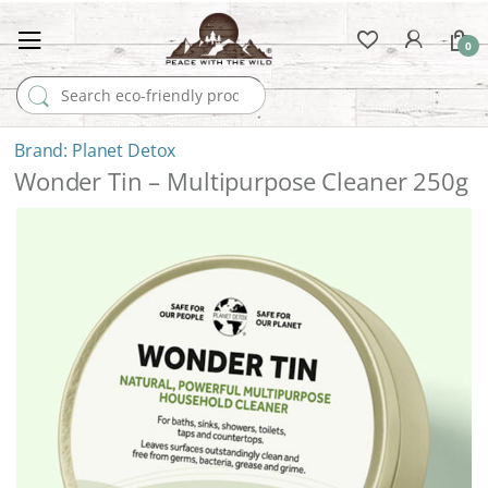
0
Search for:
Planet Detox
Wonder Tin – Multipurpose Cleaner 250g