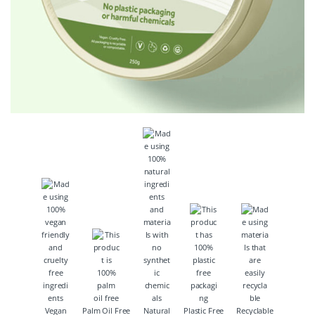
Vegan
Palm Oil Free
Natural
Plastic Free
Recyclable