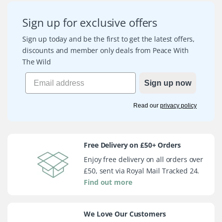
Sign up for exclusive offers
Sign up today and be the first to get the latest offers,
discounts and member only deals from Peace With
The Wild
Sign up now
Read our
privacy policy
Free Delivery on £50+ Orders
Enjoy free delivery on all orders over
£50, sent via Royal Mail Tracked 24.
Find out more
We Love Our Customers