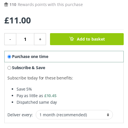
110
Rewards points with this purchase
£
11.00
Wonder Tin - Multipurpose Cleaner 250g quantity
-
+
Add to basket
Purchase one time
Subscribe & Save
Subscribe today for these benefits:
Save
5%
Pay as little as
£
10.45
Dispatched same day
Deliver every: