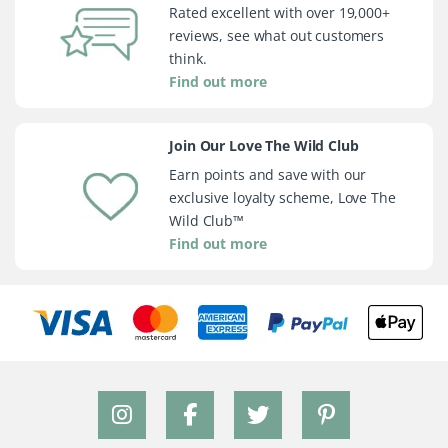
Rated excellent with over 19,000+
reviews, see what out customers
think.
Find out more
Join Our Love The Wild Club
Earn points and save with our
exclusive loyalty scheme, Love The
Wild Club™
Find out more