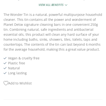
VIEW ALL BENEFITS
The Wonder Tin is a natural, powerful multipurpose household
cleaner. This tin contains a
ll the power and wonderment of
Planet Detox signature cleaning bars in one convenient 250g
tin.
Combining natural, safe ingredients and antibacterial
essential oils, this product will clean any hard surface of your
home including baths, sinks, showers, tiles, toilets, taps and
countertops.
The contents of the tin can last beyond 6 months
for the average household, making this a great value product.
Vegan & cruelty free
Plastic free
Natural
Long lasting
Add to Wishlist