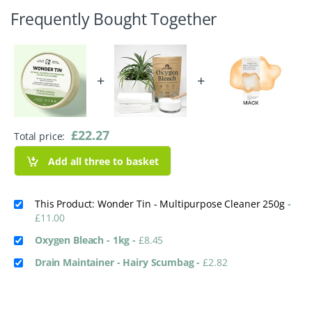
Frequently Bought Together
+
+
£
22.27
Total price:
Add all three to basket
This Product: Wonder Tin - Multipurpose Cleaner 250g
-
£
11.00
Oxygen Bleach - 1kg
-
£
8.45
Drain Maintainer - Hairy Scumbag
-
£
2.82