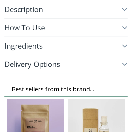
Description
How To Use
Ingredients
Delivery Options