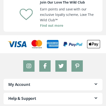
Join Our Love The Wild Club
Earn points and save with our
exclusive loyalty scheme, Love The
Wild Club™
Find out more
My Account
Help & Support