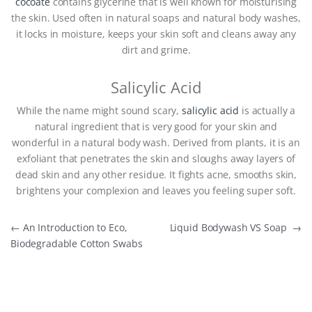
cocoate
contains glycerine that is well known for moisturising
the skin. Used often in natural soaps and natural body washes,
it locks in moisture, keeps your skin soft and cleans away any
dirt and grime.
Salicylic Acid
While the name might sound scary,
salicylic acid
is actually a
natural ingredient that is very good for your skin and
wonderful in a natural body wash. Derived from plants, it is an
exfoliant that penetrates the skin and sloughs away layers of
dead skin and any other residue. It fights acne, smooths skin,
brightens your complexion and leaves you feeling super soft.
Post navigation
←
An Introduction to Eco,
Liquid Bodywash VS Soap
→
Biodegradable Cotton Swabs