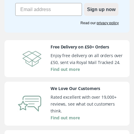
Sign up now
Read our
privacy policy
Free Delivery on £50+ Orders
Enjoy free delivery on all orders over
£50, sent via Royal Mail Tracked 24.
Find out more
We Love Our Customers
Rated excellent with over 19,000+
reviews, see what out customers
think.
Find out more