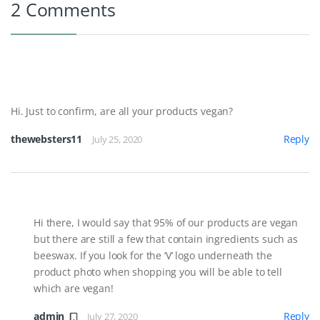
2 Comments
Hi. Just to confirm, are all your products vegan?
thewebsters11
Reply
July 25, 2020
Hi there, I would say that 95% of our products are vegan
but there are still a few that contain ingredients such as
beeswax. If you look for the ‘V’ logo underneath the
product photo when shopping you will be able to tell
which are vegan!
admin
Reply
July 27, 2020