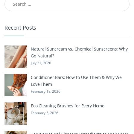
Recent Posts
Natural Suncream vs. Chemical Sunscreens: Why
Go Natural?
July 21, 2026
Conditioner Bars: How to Use Them & Why We
Love Them
February 18, 2026
Eco Cleaning Brushes for Every Home
February 5, 2026