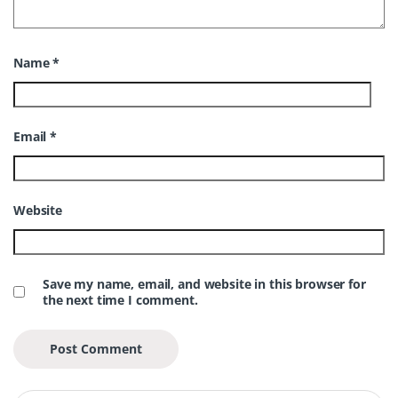
Name
*
Email
*
Website
Save my name, email, and website in this browser for
the next time I comment.
Search for: