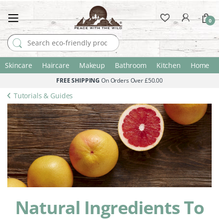
0
Search for:
Skincare
Haircare
Makeup
Bathroom
Kitchen
Home
FREE SHIPPING
On Orders Over £50.00
Tutorials & Guides
Natural Ingredients To