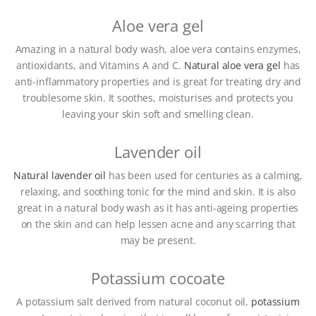
Aloe vera gel
Amazing in a natural body wash, aloe vera contains enzymes,
antioxidants, and Vitamins A and C.
Natural aloe vera gel
has
anti-inflammatory properties and is great for treating dry and
troublesome skin. It soothes, moisturises and protects you
leaving your skin soft and smelling clean.
Lavender oil
Natural lavender oil
has been used for centuries as a calming,
relaxing, and soothing tonic for the mind and skin. It is also
great in a natural body wash as it has anti-ageing properties
on the skin and can help lessen acne and any scarring that
may be present.
Potassium cocoate
A potassium salt derived from natural coconut oil,
potassium