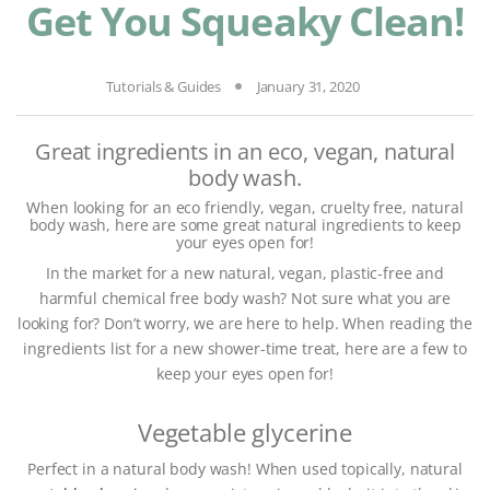
Get You Squeaky Clean!
Tutorials & Guides
January 31, 2020
Great ingredients in an eco, vegan, natural
body wash.
When looking for an eco friendly, vegan, cruelty free, natural
body wash, here are some great natural ingredients to keep
your eyes open for!
In the market for a new natural, vegan, plastic-free and
harmful chemical free body wash? Not sure what you are
looking for? Don’t worry, we are here to help. When reading the
ingredients list for a new shower-time treat, here are a few to
keep your eyes open for!
Vegetable glycerine
Perfect in a natural body wash! When used topically, natural