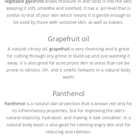
vegetable glycerine
draws moisture in and locks it into the skin,
keeping it soft, smoothe and soothed. It has a pH level that is
similar to that of your skin which means it is gentle enough to
be used by those with sensitive skin, as well as babies.
Grapefruit oil
A natural citrusy oil,
grapefruit
is very cleansing and is great
for cutting through any grime or build up and just washing it
away. It is also great for acne prone skin or areas that can be
prone to oiliness. Oh, and it smells fantastic in a natural body
wash!
Panthenol
Panthenol
is a natural skin protection that is known not only for
its inflammatory properties, but for improving the skin’s
natural elasticity, hydration, and making it look smoother. In a
natural body wash is also good for calming angry skin and for
reducing and redness.