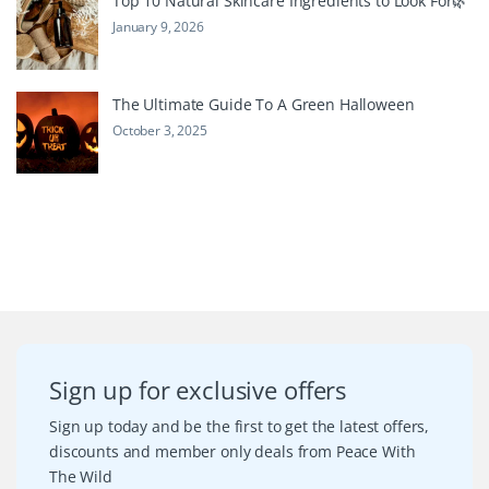
Top 10 Natural Skincare Ingredients to Look For🌿
January 9, 2026
The Ultimate Guide To A Green Halloween
October 3, 2025
Sign up for exclusive offers
Sign up today and be the first to get the latest offers,
discounts and member only deals from Peace With
The Wild