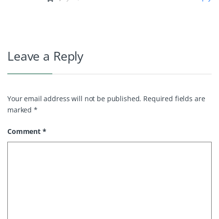
Leave a Reply
Your email address will not be published.
Required fields are
marked
*
Comment
*