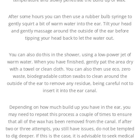
After some hours you can then use a rubber bulb syringe to
gently squirt a bit of warm water into the ear. Tilt your head
and gently massage around the outside of the ear before
tipping your head back to let the water out.
You can also do this in the shower, using a low-power jet of
warm water. When you have finished, gently pat the area dry
with a towel or clean cloth. You can also then use eco, zero
waste, biodegradable cotton swabs to clean around the
outside of the ear to remove any residue, being careful not to
insert it into the ear canal.
Depending on how much build up you have in the ear, you
may need to repeat this process a couple of times to ensure
that all of the wax has been removed from the canal. If after
two or three attempts, you still have issues, do not be tempted
to dig deeper. If this is the case, it is advisable to seek medical