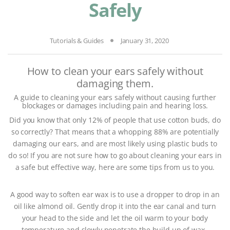
Safely
Tutorials & Guides
January 31, 2020
How to clean your ears safely without
damaging them.
A guide to cleaning your ears safely without causing further
blockages or damages including pain and hearing loss.
Did you know that only 12% of people that use cotton buds, do
so correctly? That means that a whopping 88% are potentially
damaging our ears, and are most likely using plastic buds to
do so! If you are not sure how to go about cleaning your ears in
a safe but effective way, here are some tips from us to you.
A good way to soften ear wax is to use a dropper to drop in an
oil like almond oil. Gently drop it into the ear canal and turn
your head to the side and let the oil warm to your body
temperature and slowly penetrate the build up of wax.