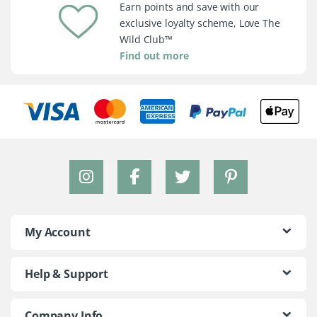
Earn points and save with our
exclusive loyalty scheme, Love The
Wild Club™
Find out more
My Account
Help & Support
Company Info