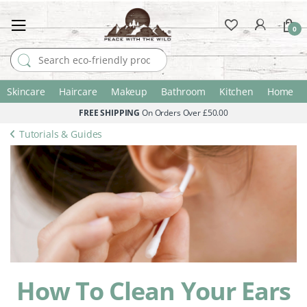
0
Search for:
Skincare
Haircare
Makeup
Bathroom
Kitchen
Home
FREE SHIPPING
On Orders Over £50.00
Tutorials & Guides
How To Clean Your Ears