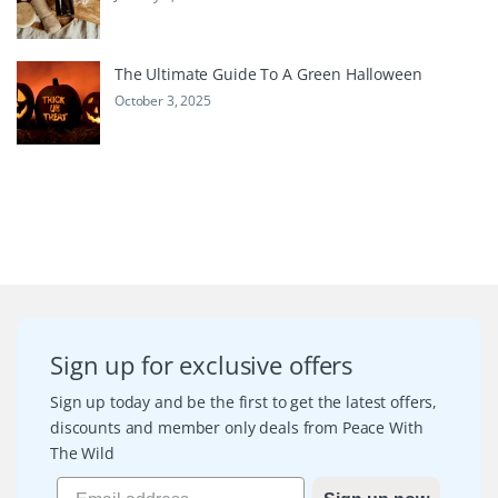
The Ultimate Guide To A Green Halloween
October 3, 2025
Sign up for exclusive offers
Sign up today and be the first to get the latest offers,
discounts and member only deals from Peace With
The Wild