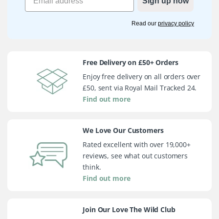
Sign up now
Read our
privacy policy
Free Delivery on £50+ Orders
Enjoy free delivery on all orders over
£50, sent via Royal Mail Tracked 24.
Find out more
We Love Our Customers
Rated excellent with over 19,000+
reviews, see what out customers
think.
Find out more
Join Our Love The Wild Club