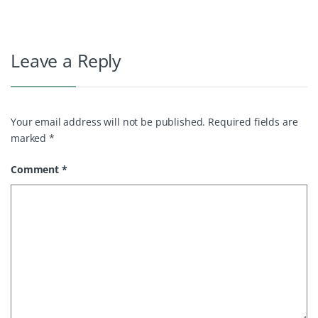
Leave a Reply
Your email address will not be published.
Required fields are
marked
*
Comment
*