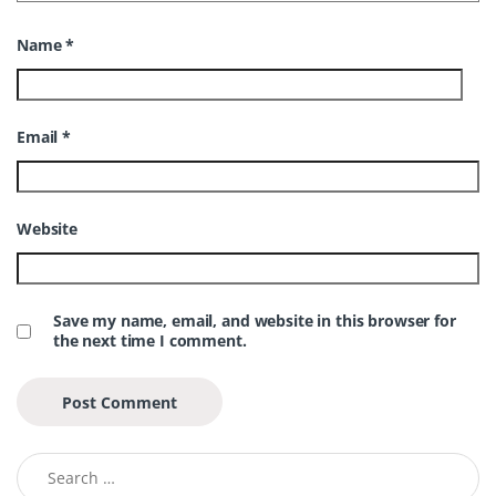
Name
*
Email
*
Website
Save my name, email, and website in this browser for
the next time I comment.
Search for: