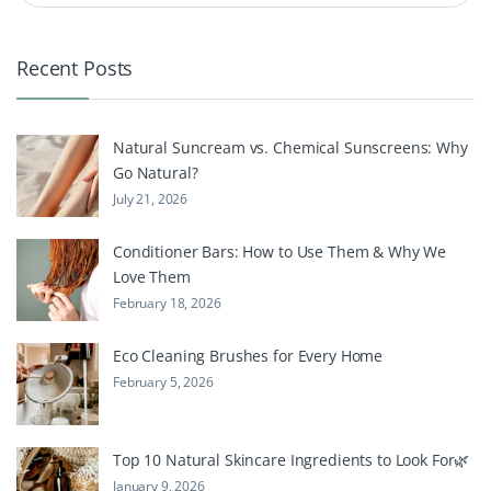
Recent Posts
Natural Suncream vs. Chemical Sunscreens: Why
Go Natural?
July 21, 2026
Conditioner Bars: How to Use Them & Why We
Love Them
February 18, 2026
Eco Cleaning Brushes for Every Home
February 5, 2026
Top 10 Natural Skincare Ingredients to Look For🌿
January 9, 2026