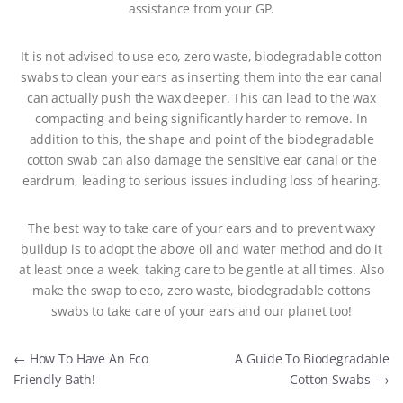
assistance from your GP.
It is not advised to use eco, zero waste, biodegradable cotton
swabs to clean your ears as inserting them into the ear canal
can actually push the wax deeper. This can lead to the wax
compacting and being significantly harder to remove. In
addition to this, the shape and point of the biodegradable
cotton swab can also damage the sensitive ear canal or the
eardrum, leading to serious issues including loss of hearing.
The best way to take care of your ears and to prevent waxy
buildup is to adopt the above oil and water method and do it
at least once a week, taking care to be gentle at all times. Also
make the swap to eco, zero waste, biodegradable cottons
swabs to take care of your ears and our planet too!
Post navigation
←
How To Have An Eco
A Guide To Biodegradable
Friendly Bath!
Cotton Swabs
→