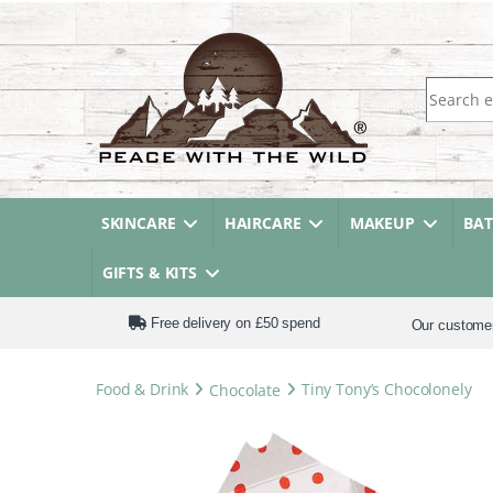
Search fo
SKINCARE
HAIRCARE
MAKEUP
BA
GIFTS & KITS
Free delivery on £50 spend
Our custome
Food & Drink
Chocolate
Tiny Tony’s Chocolonely