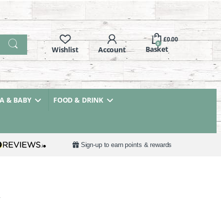
£
0.00
0
 & BABY
FOOD & DRINK
Sign-up to earn points & rewards
y