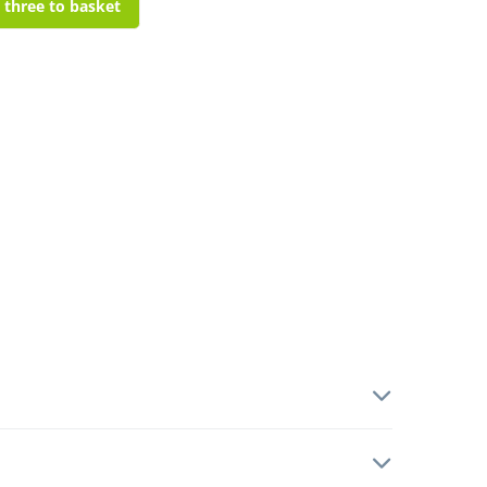
l three to basket