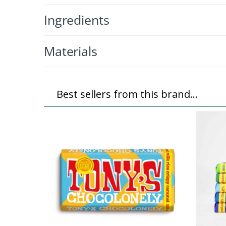
Ingredients
Materials