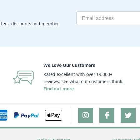
 offers, discounts and member
We Love Our Customers
Rated excellent with over 19,000+
reviews, see what out customers think.
Find out more