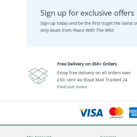
Sign up for exclusive offers
Sign up today and be the first to get the latest
only deals from Peace With The Wild
Free Delivery on £50+ Orders
Enjoy free delivery on all orders over
£50, sent via Royal Mail Tracked 24.
Find out more