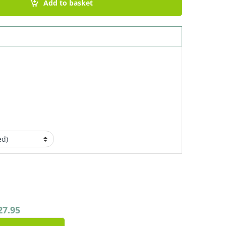
Add to basket
27.95