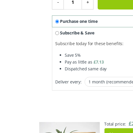
-
+
Purchase one time
Subscribe & Save
Subscribe today for these benefits:
Save
5%
Pay as little as
£
7.13
Dispatched same day
Deliver every:
£
Total price: