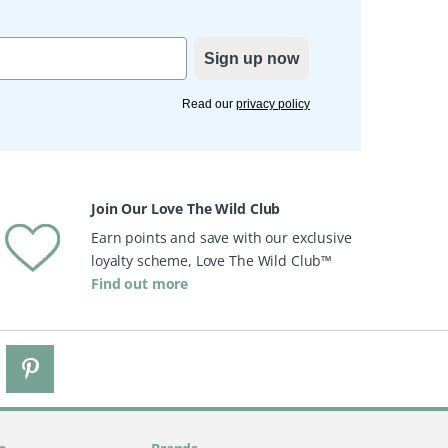
Sign up now
Read our
privacy policy
Join Our Love The Wild Club
Earn points and save with our exclusive
loyalty scheme, Love The Wild Club™
Find out more