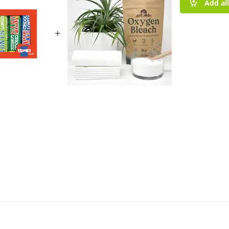
Add al
+