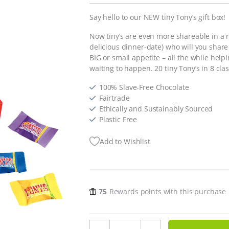
Say hello to our NEW tiny Tony’s gift box!
Now tiny’s are even more shareable in a r
delicious dinner-date) who will you shar
BIG or small appetite – all the while helpi
waiting to happen. 20 tiny Tony’s in 8 clas
100% Slave-Free Chocolate
Fairtrade
Ethically and Sustainably Sourced
Plastic Free
Add to Wishlist
75
Rewards points with this purchase
Tiny Tony's Chocolonely quantity