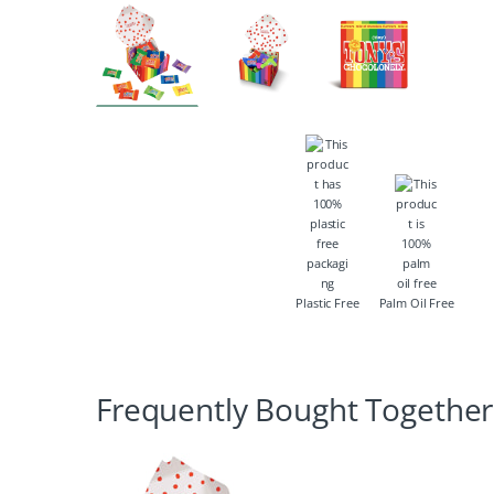
Plastic Free
Palm Oil Free
Frequently Bought Together