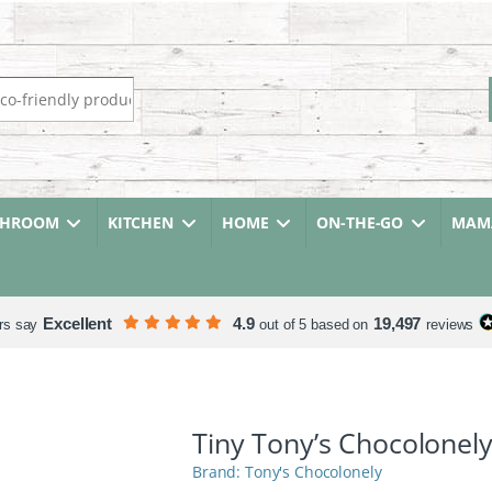
r:
THROOM
KITCHEN
HOME
ON-THE-GO
MAMA
Excellent
4.9
19,497
rs say
out of 5 based on
reviews
Tiny Tony’s Chocolonel
Tony's Chocolonely