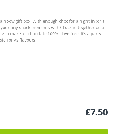
ainbow gift box. With enough choc for a night in (or a
e your tiny snack moments with? Tuck in together on a
ng to make all chocolate 100% slave free. It’s a party
sic Tony’s flavours.
£
7.50