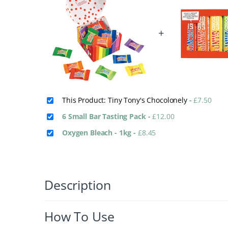
+
This Product: Tiny Tony's Chocolonely
-
£
7.50
6 Small Bar Tasting Pack
-
£
12.00
Oxygen Bleach - 1kg
-
£
8.45
Description
How To Use