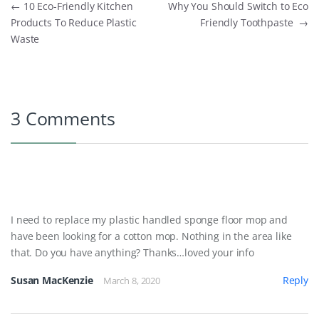
Post navigation
←
10 Eco-Friendly Kitchen
Why You Should Switch to Eco
Products To Reduce Plastic
Friendly Toothpaste
→
Waste
3 Comments
I need to replace my plastic handled sponge floor mop and
have been looking for a cotton mop. Nothing in the area like
that. Do you have anything? Thanks…loved your info
Susan MacKenzie
Reply
March 8, 2020