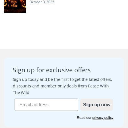
October 3, 2025
Sign up for exclusive offers
Sign up today and be the first to get the latest offers,
discounts and member only deals from Peace With
The Wild
Sign up now
Read our
privacy policy