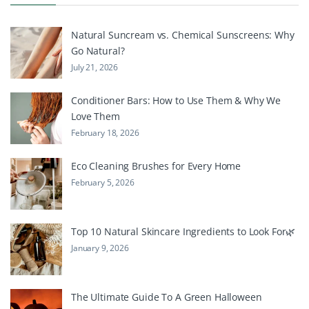
Natural Suncream vs. Chemical Sunscreens: Why
Go Natural?
July 21, 2026
Conditioner Bars: How to Use Them & Why We
Love Them
February 18, 2026
Eco Cleaning Brushes for Every Home
February 5, 2026
Top 10 Natural Skincare Ingredients to Look For🌿
January 9, 2026
The Ultimate Guide To A Green Halloween