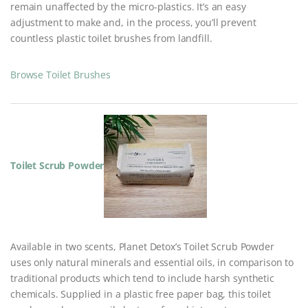
remain unaffected by the micro-plastics. It’s an easy
adjustment to make and, in the process, you’ll prevent
countless plastic toilet brushes from landfill.
Browse Toilet Brushes
Toilet Scrub Powder
Available in two scents, Planet Detox’s Toilet Scrub Powder
uses only natural minerals and essential oils, in comparison to
traditional products which tend to include harsh synthetic
chemicals. Supplied in a plastic free paper bag, this toilet