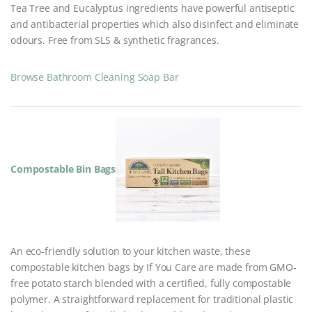
Tea Tree and Eucalyptus ingredients have powerful antiseptic
and antibacterial properties which also disinfect and eliminate
odours. Free from SLS & synthetic fragrances.
Browse Bathroom Cleaning Soap Bar
Compostable Bin Bags
An eco-friendly solution to your kitchen waste, these
compostable kitchen bags by If You Care are made from GMO-
free potato starch blended with a certified, fully compostable
polymer. A straightforward replacement for traditional plastic