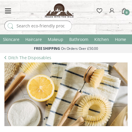
0
Search for:
Skincare
Haircare
Makeup
Bathroom
Kitchen
Home
FREE SHIPPING
On Orders Over £50.00
Ditch The Disposables