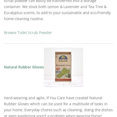
scrub powder can easily be transferred into a storage
container. We stock both Lemon & Lavender and Tea Tree &
Eucalyptus scents, to add to your sustainable and eco-friendly
home cleaning routine.
Browse Toilet Scrub Powder
Natural Rubber Gloves
Hard-wearing and agile, If You Care have created Natural
Rubber Gloves which can be used for a multitude of tasks in
your home. Everyday chores such as cleaning, doing the dishes
or even gardening aren’t a problem when wearing these!