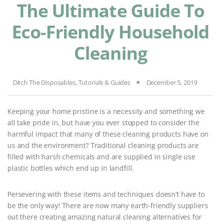
The Ultimate Guide To
Eco-Friendly Household
Cleaning
Ditch The Disposables
,
Tutorials & Guides
December 5, 2019
Keeping your home pristine is a necessity and something we
all take pride in, but have you ever stopped to consider the
harmful impact that many of these cleaning products have on
us and the environment? Traditional cleaning products are
filled with harsh chemicals and are supplied in single use
plastic bottles which end up in landfill.
Persevering with these items and techniques doesn’t have to
be the only way! There are now many earth-friendly suppliers
out there creating amazing natural cleaning alternatives for