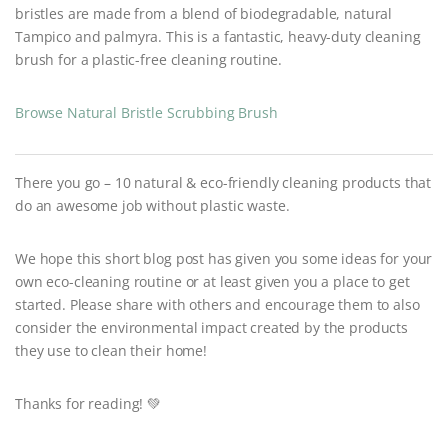
bristles are made from a blend of biodegradable, natural
Tampico and palmyra. This is a fantastic, heavy-duty cleaning
brush for a plastic-free cleaning routine.
Browse Natural Bristle Scrubbing Brush
There you go – 10 natural & eco-friendly cleaning products that
do an awesome job without plastic waste.
We hope this short blog post has given you some ideas for your
own eco-cleaning routine or at least given you a place to get
started. Please share with others and encourage them to also
consider the environmental impact created by the products
they use to clean their home!
Thanks for reading! 💚