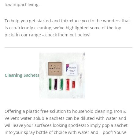
low impact living.
To help you get started and introduce you to the wonders that
is eco-friendly cleaning, we’ve highlighted some of the top
picks in our range – check them out below!
Cleaning Sachets
Offering a plastic free solution to household cleaning, Iron &
Velvet’s water-soluble sachets can be diluted with water and
will leave your surfaces looking spotless! Simply pop a sachet
into your spray bottle of choice with water and – poof! You’ve