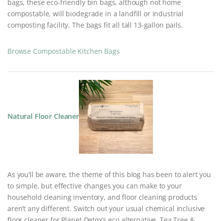
bags, these eco-friendly bin bags, although not home
compostable, will biodegrade in a landfill or industrial
composting facility. The bags fit all tall 13-gallon pails.
Browse Compostable Kitchen Bags
Natural Floor Cleaner
As you’ll be aware, the theme of this blog has been to alert you
to simple, but effective changes you can make to your
household cleaning inventory, and floor cleaning products
aren’t any different. Switch out your usual chemical inclusive
floor cleaner for Planet Detox’s eco alternative, Tea Tree &