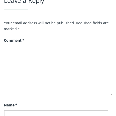
Leave a Reply
Your email address will not be published.
Required fields are
marked
*
Comment
*
Name
*