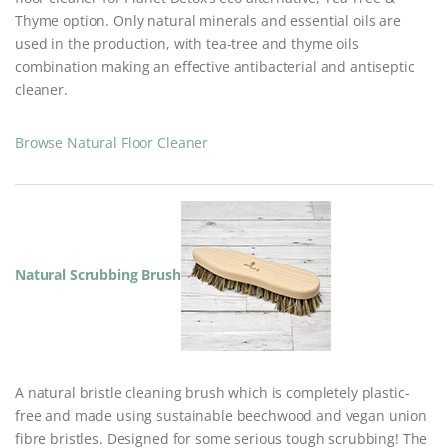
Thyme option. Only natural minerals and essential oils are
used in the production, with tea-tree and thyme oils
combination making an effective antibacterial and antiseptic
cleaner.
Browse Natural Floor Cleaner
Natural Scrubbing Brush
A natural bristle cleaning brush which is completely plastic-
free and made using sustainable beechwood and vegan union
fibre bristles. Designed for some serious tough scrubbing! The