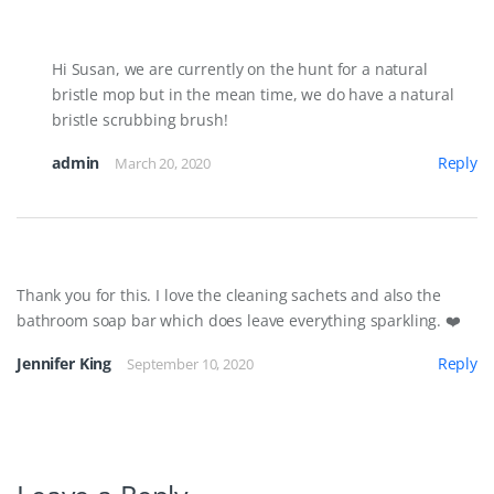
Hi Susan, we are currently on the hunt for a natural
bristle mop but in the mean time, we do have a natural
bristle scrubbing brush!
admin
Reply
March 20, 2020
Thank you for this. I love the cleaning sachets and also the
bathroom soap bar which does leave everything sparkling. ❤️
Jennifer King
Reply
September 10, 2020