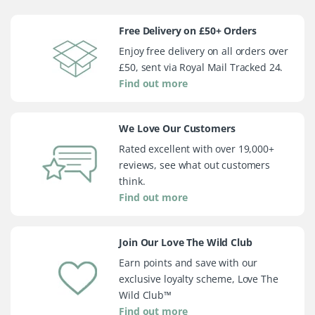
Free Delivery on £50+ Orders
Enjoy free delivery on all orders over
£50, sent via Royal Mail Tracked 24.
Find out more
We Love Our Customers
Rated excellent with over 19,000+
reviews, see what out customers
think.
Find out more
Join Our Love The Wild Club
Earn points and save with our
exclusive loyalty scheme, Love The
Wild Club™
Find out more