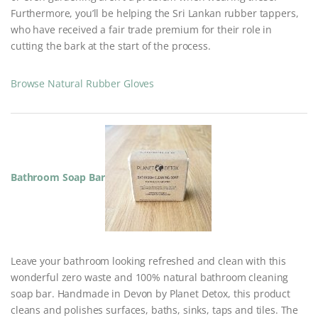
Furthermore, you’ll be helping the Sri Lankan rubber tappers,
who have received a fair trade premium for their role in
cutting the bark at the start of the process.
Browse Natural Rubber Gloves
Bathroom Soap Bar
Leave your bathroom looking refreshed and clean with this
wonderful zero waste and 100% natural bathroom cleaning
soap bar. Handmade in Devon by Planet Detox, this product
cleans and polishes surfaces, baths, sinks, taps and tiles. The