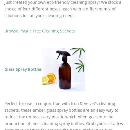
just created your own eco-friendly cleaning spray! We stock a
choice of four different boxes, each with a different mix of
solutions to suit your cleaning needs.
Browse Plastic Free Cleaning Sachets
Glass Spray Bottles
Perfect for use in conjunction with Iron & Velvet’s cleaning
sachets, these amber glass spray bottles are an easy way to
reduce the unnecessary plastic which often goes into the
production of most cleaning spray bottles. Grab yourself a few