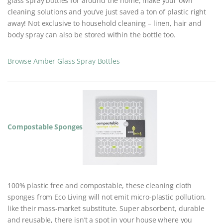
glass spray bottles for around the home, make your own
cleaning solutions and you’ve just saved a ton of plastic right
away! Not exclusive to household cleaning – linen, hair and
body spray can also be stored within the bottle too.
Browse Amber Glass Spray Bottles
Compostable Sponges
100% plastic free and compostable, these cleaning cloth
sponges from Eco Living will not emit micro-plastic pollution,
like their mass-market substitute. Super absorbent, durable
and reusable, there isn’t a spot in your house where you