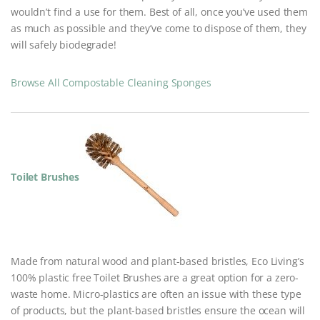
wouldn’t find a use for them. Best of all, once you’ve used them
as much as possible and they’ve come to dispose of them, they
will safely biodegrade!
Browse All Compostable Cleaning Sponges
Toilet Brushes
Made from natural wood and plant-based bristles, Eco Living’s
100% plastic free Toilet Brushes are a great option for a zero-
waste home. Micro-plastics are often an issue with these type
of products, but the plant-based bristles ensure the ocean will