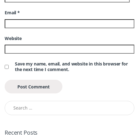
Email
*
Website
Save my name, email, and website in this browser for
the next time I comment.
Search for:
Recent Posts