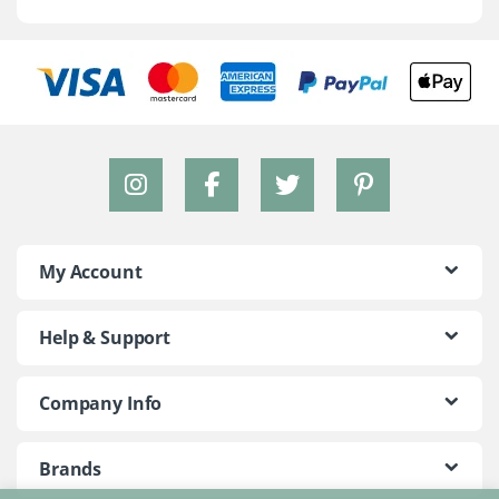
My Account
Help & Support
Company Info
Brands