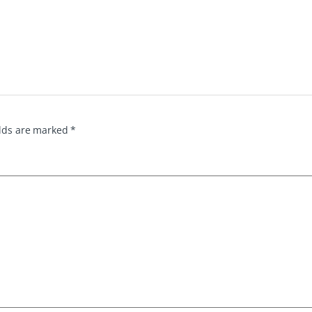
elds are marked
*