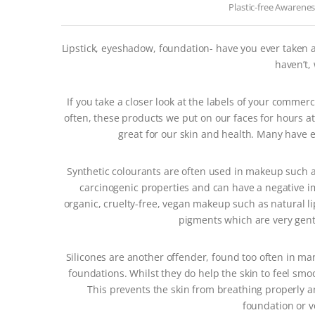
Plastic-free Awarene
Lipstick, eyeshadow, foundation- have you ever taken 
haven’t,
If you take a closer look at the labels of your commer
often, these products we put on our faces for hours at
great for our skin and health. Many have e
Synthetic colourants are often used in makeup such as
carcinogenic properties and can have a negative i
organic, cruelty-free, vegan makeup such as natural l
pigments which are very gentl
Silicones are another offender, found too often in ma
foundations. Whilst they do help the skin to feel smo
This prevents the skin from breathing properly an
foundation or v