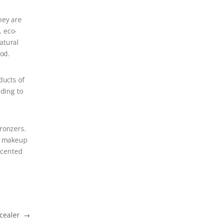
hey are
, eco-
atural
ood.
ducts of
ading to
bronzers.
an makeup
scented
ncealer
→