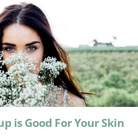
p is Good For Your Skin