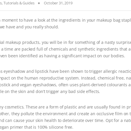
ss
,
Tutorials & Guides
October 31, 2019
a moment to have a look at the ingredients in your makeup bag stapl
 we have and you really should.
cial makeup products, you will be in for something of a nasty surprise
 a time are packed full of chemicals and synthetic ingredients that a
ven been identified as having a significant impact on our bodies.
 eyeshadow and lipstick have been shown to trigger allergic reacti
mpact on the human reproductive system. Instead, chemical free, na
ipstick and vegan eyeshadows, often uses plant-derived colourants a
e on the skin and don’t trigger any bad side effects.
ny cosmetics. These are a form of plastic and are usually found in p
other, they pollute the environment and create an occlusive film on t
d can cause your skin health to deteriorate over time. Opt for a nat
egan primer that is 100% silicone free.