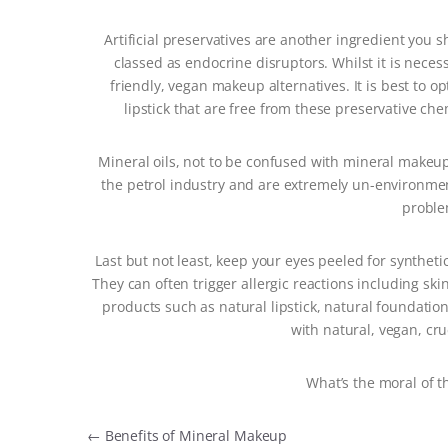
Artificial preservatives are another ingredient you s
classed as endocrine disruptors. Whilst it is neces
friendly, vegan makeup alternatives. It is best to 
lipstick that are free from these preservative c
Mineral oils, not to be confused with mineral makeup
the petrol industry and are extremely un-environment
proble
Last but not least, keep your eyes peeled for syntheti
They can often trigger allergic reactions including ski
products such as natural lipstick, natural foundatio
with natural, vegan, crue
What’s the moral of t
Post navigation
←
Benefits of Mineral Makeup