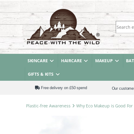
Search fo
SKINCARE
HAIRCARE
MAKEUP
BA
GIFTS & KITS
Free delivery on £50 spend
Our custome
Plastic-free Awareness
Why Eco Makeup is Good For 