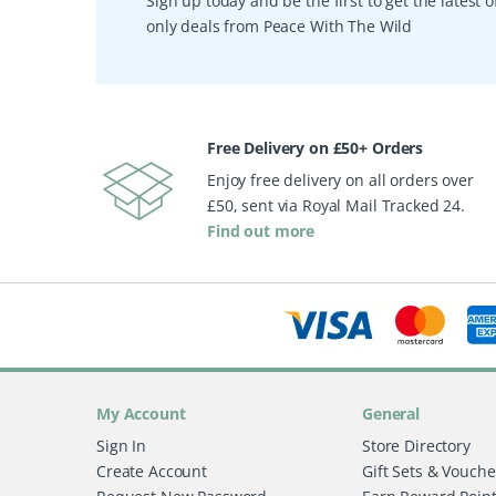
Sign up today and be the first to get the latest
only deals from Peace With The Wild
Free Delivery on £50+ Orders
Enjoy free delivery on all orders over
£50, sent via Royal Mail Tracked 24.
Find out more
My Account
General
Sign In
Store Directory
Create Account
Gift Sets & Vouche