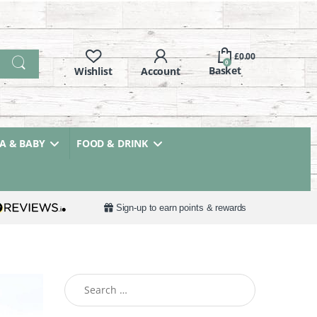
£
0.00
0
 & BABY
FOOD & DRINK
Sign-up to earn points & rewards
Search for: