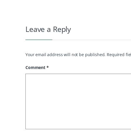
Leave a Reply
Your email address will not be published.
Required fi
Comment
*