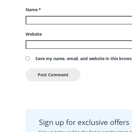
Name
*
Website
Save my name, email, and website in this brows
Sign up for exclusive offers