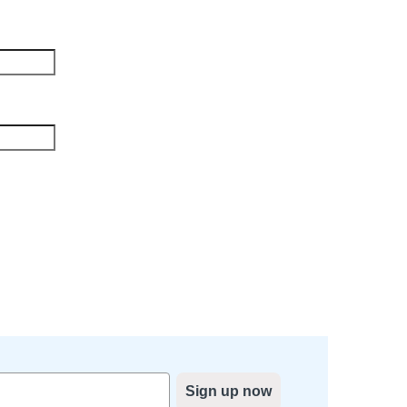
Sign up now