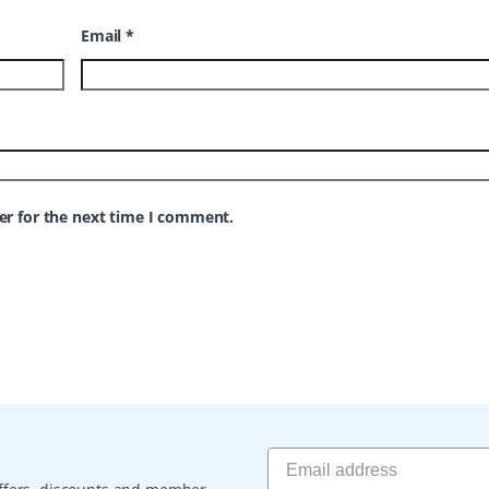
Email
*
er for the next time I comment.