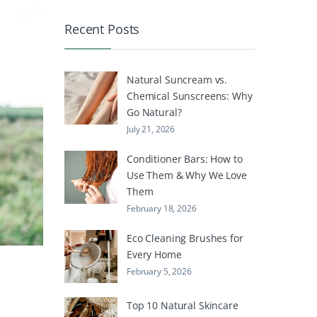
Recent Posts
Natural Suncream vs.
Chemical Sunscreens: Why
Go Natural?
July 21, 2026
Conditioner Bars: How to
Use Them & Why We Love
Them
February 18, 2026
Eco Cleaning Brushes for
Every Home
February 5, 2026
Top 10 Natural Skincare