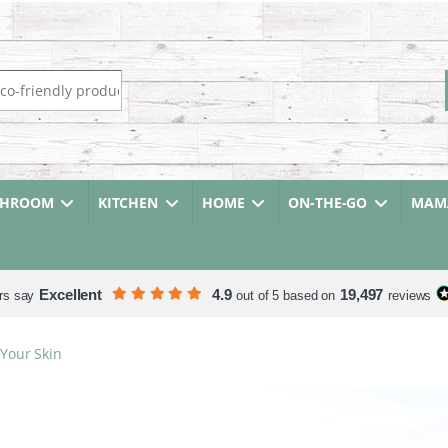
r:
THROOM
KITCHEN
HOME
ON-THE-GO
MAMA
Excellent
4.9
19,497
rs say
out of 5 based on
reviews
Your Skin