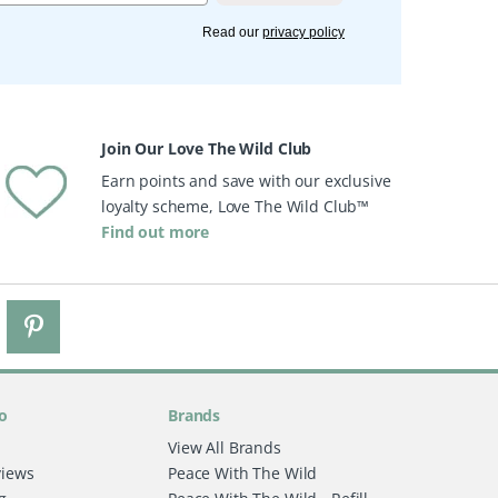
Read our
privacy policy
Join Our Love The Wild Club
Earn points and save with our exclusive
loyalty scheme, Love The Wild Club™
Find out more
o
Brands
View All Brands
views
Peace With The Wild