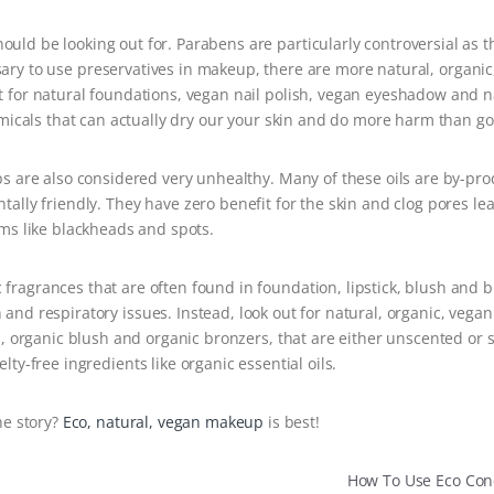
hould be looking out for. Parabens are particularly controversial as t
sary to use preservatives in makeup, there are more natural, organic
opt for natural foundations, vegan nail polish, vegan eyeshadow and n
hemicals that can actually dry our your skin and do more harm than g
s are also considered very unhealthy. Many of these oils are by-pro
ally friendly. They have zero benefit for the skin and clog pores le
ms like blackheads and spots.
c fragrances that are often found in foundation, lipstick, blush and 
n and respiratory issues. Instead, look out for natural, organic, veg
n, organic blush and organic bronzers, that are either unscented or 
lty-free ingredients like organic essential oils.
he story?
Eco, natural, vegan makeup
is best!
How To Use Eco Co