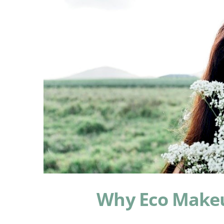
Why Eco Makeu