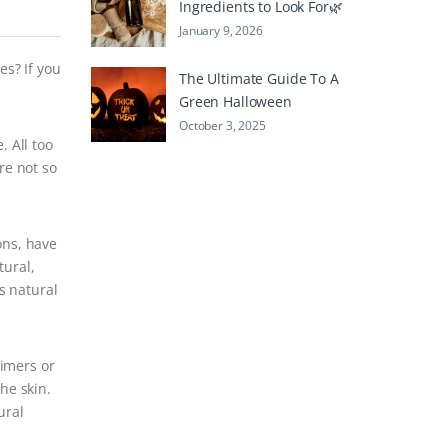
Ingredients to Look For🌿
January 9, 2026
es? If you
The Ultimate Guide To A
Green Halloween
October 3, 2025
. All too
re not so
ons, have
tural,
s natural
rimers or
he skin.
ural