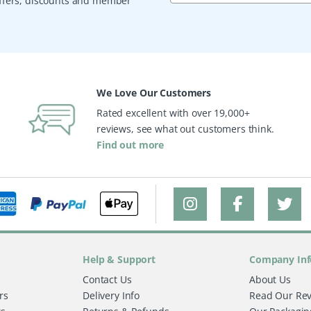
 offers, discounts and member
We Love Our Customers
Rated excellent with over 19,000+
reviews, see what out customers think.
Find out more
Help & Support
Company Inf
Contact Us
About Us
rs
Delivery Info
Read Our Re