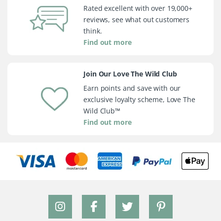
Rated excellent with over 19,000+
reviews, see what out customers
think.
Find out more
Join Our Love The Wild Club
Earn points and save with our
exclusive loyalty scheme, Love The
Wild Club™
Find out more