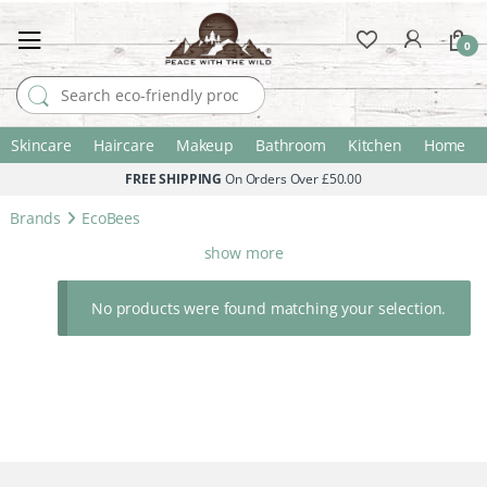
0
Search for:
Skincare
Haircare
Makeup
Bathroom
Kitchen
Home
FREE SHIPPING
On Orders Over £50.00
Brands
EcoBees
show more
No products were found matching your selection.