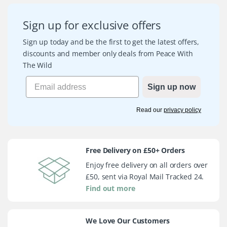
Sign up for exclusive offers
Sign up today and be the first to get the latest offers,
discounts and member only deals from Peace With
The Wild
Sign up now
Read our
privacy policy
Free Delivery on £50+ Orders
Enjoy free delivery on all orders over
£50, sent via Royal Mail Tracked 24.
Find out more
We Love Our Customers