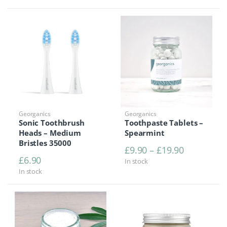
Georganics
Georganics
Sonic Toothbrush
Toothpaste Tablets –
Heads – Medium
Spearmint
Bristles 35000
Price rang
£
9.90
–
£
19.90
£
6.90
In stock
In stock