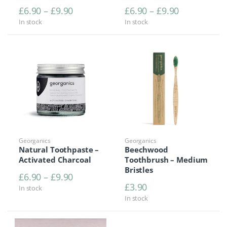
Price range: £6.90 through £9.90
Price range
£
6.90
–
£
9.90
£
6.90
–
£
9.90
In stock
In stock
Georganics
Georganics
Natural Toothpaste –
Beechwood
Activated Charcoal
Toothbrush – Medium
Bristles
Price range: £6.90 through £9.90
£
6.90
–
£
9.90
£
3.90
In stock
In stock