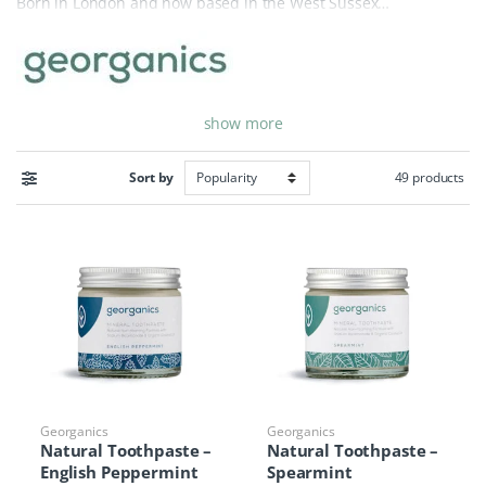
Born in London and now based in the West Sussex
countryside, the brand was started by Alessandro Rocchi after
he struggled to find a truly natural toothpaste. Today,
Georganics is a leader in the zero-waste movement, sourcing
ingredients and packaging materials locally whenever possible
show more
to minimize their environmental footprint. Every product is
handcrafted with a commitment to pure, sustainable
ingredients that are safe for both your body and the planet.
49 products
Sort by
Our extensive Georganics collection features plastic-free
toothpaste, toothsoaps, and toothtablets, all designed to be
completely biodegradable or recyclable. By utilizing mineral-
rich formulas and essential oils, they provide a powerful clean
without the use of SLS, fluoride, or artificial sweeteners. From
compostable silk dental floss to beechwood toothbrushes,
Georganics offers a full suite of sustainable dental essentials.
Whether you are looking for a travel-friendly toothpaste tablet
or a traditional glass-jar paste, Georganics makes it easy to
maintain a healthy, bright smile while protecting our oceans
Georganics
Georganics
Natural Toothpaste –
Natural Toothpaste –
from plastic pollution.
English Peppermint
Spearmint