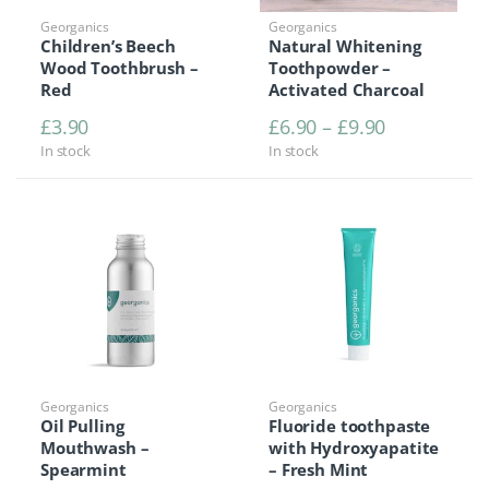
Georganics
Georganics
Children’s Beech
Natural Whitening
Wood Toothbrush –
Toothpowder –
Red
Activated Charcoal
Price range
£
3.90
£
6.90
–
£
9.90
In stock
In stock
Georganics
Georganics
Oil Pulling
Fluoride toothpaste
Mouthwash –
with Hydroxyapatite
Spearmint
– Fresh Mint