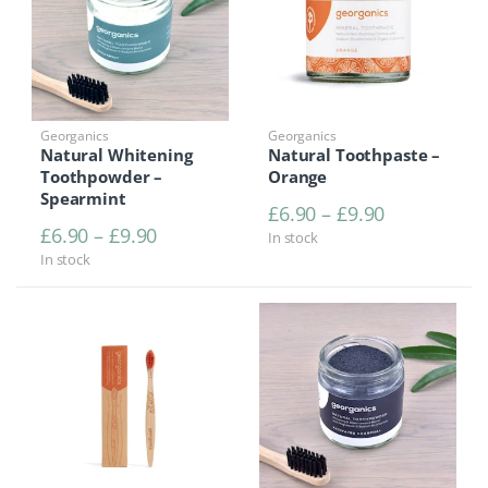
Georganics
Georganics
Natural Whitening
Natural Toothpaste –
Toothpowder –
Orange
Spearmint
Price range
£
6.90
–
£
9.90
Price range: £6.90 through £9.90
£
6.90
–
£
9.90
In stock
In stock