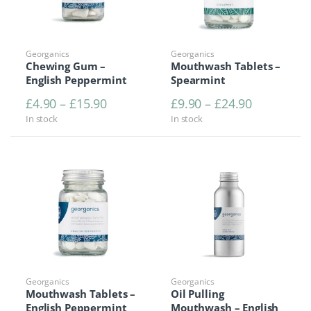
Georganics
Georganics
Chewing Gum –
Mouthwash Tablets –
English Peppermint
Spearmint
Price range: £4.90 through £15.90
Price rang
£
4.90
–
£
15.90
£
9.90
–
£
24.90
In stock
In stock
Georganics
Georganics
Mouthwash Tablets –
Oil Pulling
English Peppermint
Mouthwash – English