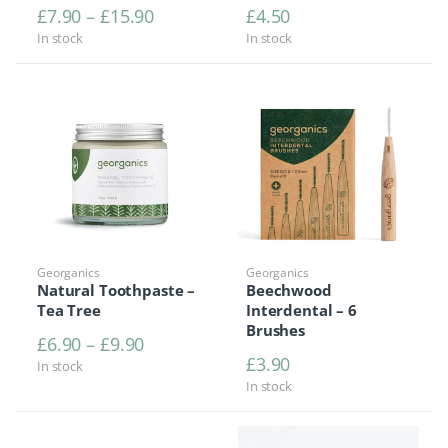
Price range: £7.90 through £15.90
£
7.90
–
£
15.90
£
4.50
In stock
In stock
Georganics
Georganics
Natural Toothpaste –
Beechwood
Tea Tree
Interdental – 6
Brushes
Price range: £6.90 through £9.90
£
6.90
–
£
9.90
£
3.90
In stock
In stock