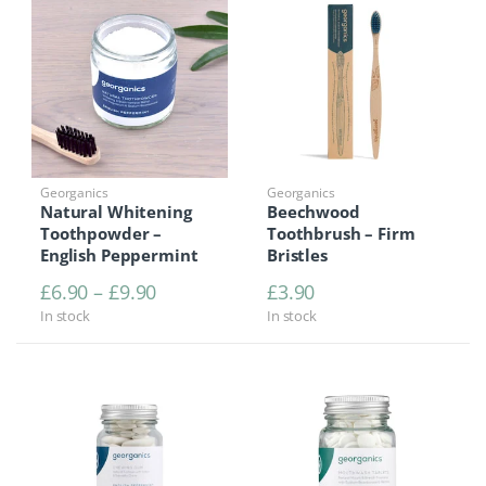
Georganics
Georganics
Natural Whitening
Beechwood
Toothpowder –
Toothbrush – Firm
English Peppermint
Bristles
Price range: £6.90 through £9.90
£
6.90
–
£
9.90
£
3.90
In stock
In stock