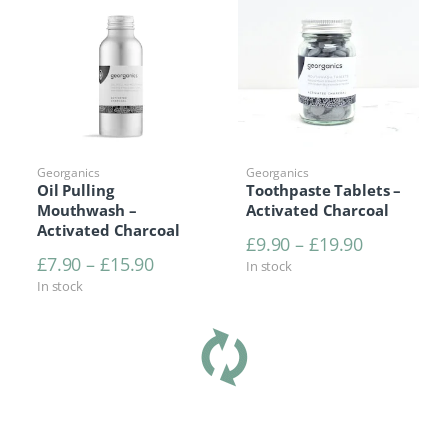
Georganics
Georganics
Oil Pulling
Toothpaste Tablets –
Mouthwash –
Activated Charcoal
Activated Charcoal
Price rang
£
9.90
–
£
19.90
Price range: £7.90 through £15.90
£
7.90
–
£
15.90
In stock
In stock