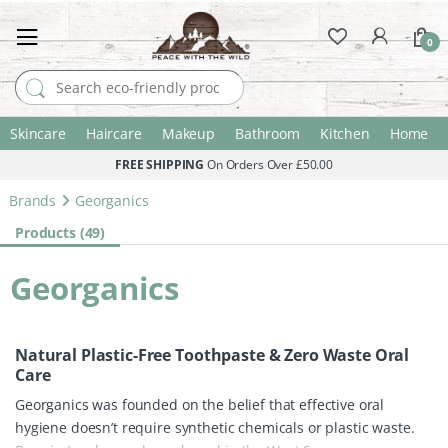
0
Search for:
Skincare
Haircare
Makeup
Bathroom
Kitchen
Home
FREE SHIPPING
On Orders Over £50.00
Brands
Georganics
Products (49)
Georganics
Natural Plastic-Free Toothpaste & Zero Waste Oral
Care
Georganics was founded on the belief that effective oral
hygiene doesn’t require synthetic chemicals or plastic waste.