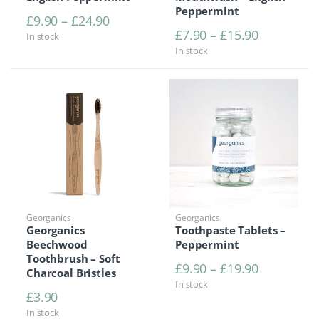
Peppermint
Price range: £9.90 through £24.90
£
9.90
–
£
24.90
Price rang
£
7.90
–
£
15.90
In stock
In stock
Georganics
Georganics
Georganics
Toothpaste Tablets –
Beechwood
Peppermint
Toothbrush – Soft
Price rang
£
9.90
–
£
19.90
Charcoal Bristles
In stock
£
3.90
In stock