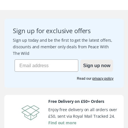
Sign up for exclusive offers
Sign up today and be the first to get the latest offers,
discounts and member only deals from Peace With
The Wild
Sign up now
Read our
privacy policy
Free Delivery on £50+ Orders
Enjoy free delivery on all orders over
£50, sent via Royal Mail Tracked 24.
Find out more