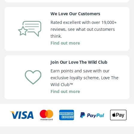
We Love Our Customers
Rated excellent with over 19,000+
reviews, see what out customers
think.
Find out more
Join Our Love The Wild Club
Earn points and save with our
exclusive loyalty scheme, Love The
Wild Club™
Find out more