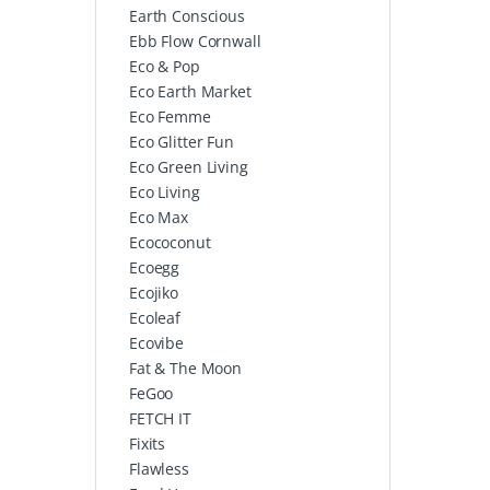
Earth Conscious
Ebb Flow Cornwall
Eco & Pop
Eco Earth Market
Eco Femme
Eco Glitter Fun
Eco Green Living
Eco Living
Eco Max
Ecococonut
Ecoegg
Ecojiko
Ecoleaf
Ecovibe
Fat & The Moon
FeGoo
FETCH IT
Fixits
Flawless