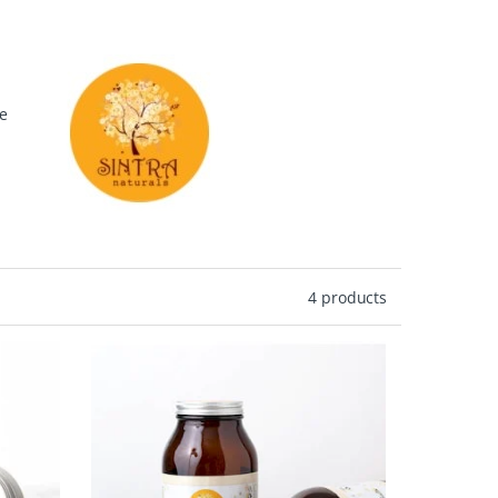
re
te
4 products