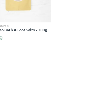
aturals
o Bath & Foot Salts – 100g
9