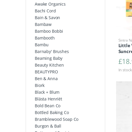
Awake Organics
Bachi Cord
Bain & Savon
Bambaw
Bamboo Bobbi
Bambooth
Sintra N
Bambu
Little
Suncr
Barnaby' Brushes
Beaming Baby
£
18
Beauty Kitchen
In stock
BEAUTYPRO
Ben & Anna
Biork
Black + Blum
Blästa Henriët
Bold Bean Co
Bottled Baking Co
Bramblewood Soap Co
Burgon & Ball