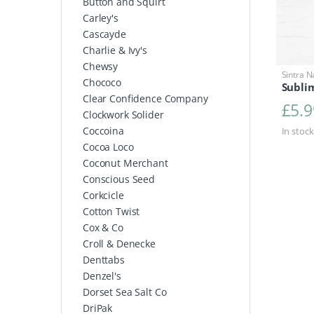
Button and Squirt
Carley's
Cascayde
Charlie & Ivy's
Chewsy
Sintra N
Chococo
Sublim
Clear Confidence Company
£
5.9
Clockwork Solider
Coccoina
In stock
Cocoa Loco
Coconut Merchant
Conscious Seed
Corkcicle
Cotton Twist
Cox & Co
Croll & Denecke
Denttabs
Denzel's
Dorset Sea Salt Co
DriPak