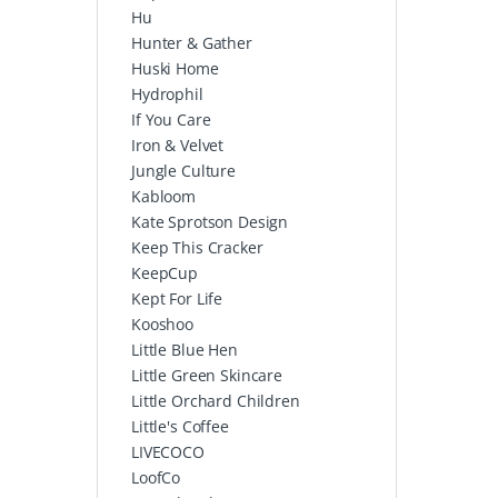
Hu
Hunter & Gather
Huski Home
Hydrophil
If You Care
Iron & Velvet
Jungle Culture
Kabloom
Kate Sprotson Design
Keep This Cracker
KeepCup
Kept For Life
Kooshoo
Little Blue Hen
Little Green Skincare
Little Orchard Children
Little's Coffee
LIVECOCO
LoofCo