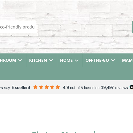
r:
THROOM
KITCHEN
HOME
ON-THE-GO
MAMA
Excellent
4.9
19,497
rs say
out of 5 based on
reviews