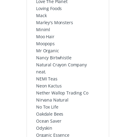
Love The Planet
Loving Foods
Mack
Marley's Monsters
Miniml
Moo Hair
Moopops
Mr Organic
Nancy Birtwhistle
Natural Crayon Company
neat.
NEMI Teas
Neon Kactus
Nether Wallop Trading Co
Nirvana Natural
No Tox Life
Oakdale Bees
Ocean Saver
Odyskin
Organic Essence