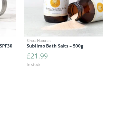
Sintra Naturals
 SPF30
Sublimo Bath Salts – 500g
£
21.99
In stock