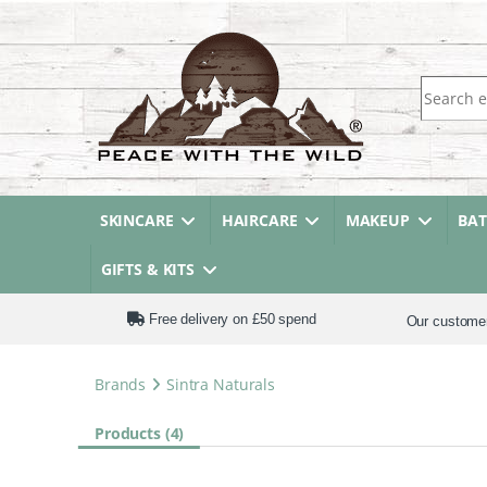
Search fo
SKINCARE
HAIRCARE
MAKEUP
BA
GIFTS & KITS
Free delivery on £50 spend
Our custome
Brands
Sintra Naturals
Products (4)