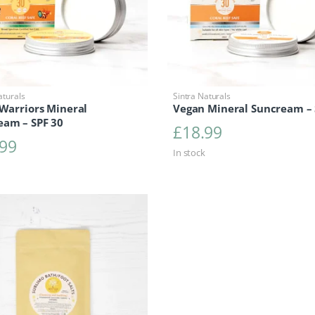
aturals
Sintra Naturals
 Warriors Mineral
Vegan Mineral Suncream –
eam – SPF 30
£
18.99
.99
In stock