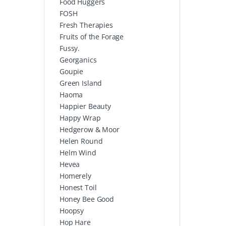
Food Huggers
FOSH
Fresh Therapies
Fruits of the Forage
Fussy.
Georganics
Goupie
Green Island
Haoma
Happier Beauty
Happy Wrap
Hedgerow & Moor
Helen Round
Helm Wind
Hevea
Homerely
Honest Toil
Honey Bee Good
Hoopsy
Hop Hare