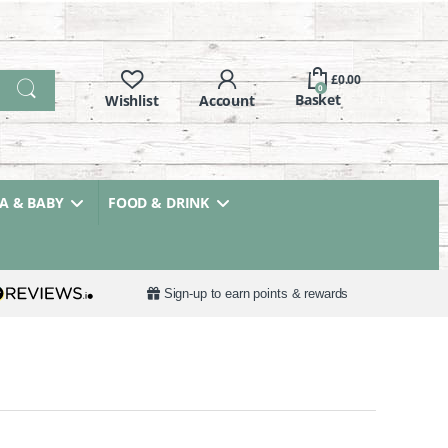
£
0.00
0
 & BABY
FOOD & DRINK
Sign-up to earn points & rewards