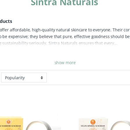
Sintra Naturals
oducts
 offer affordable, high-quality natural skincare to everyone. Their co
to be expensive; they believe that pure, effective goodness should be
g sustainability seriously, Sintra Naturals ensures that every
s offers loving properties for the skin while remaining entirely palm
vital ecosystems while providing you with a clean, ethical beauty
show more
res innovative solutions like their vegan mineral sunscreens and
form without the use of harsh synthetic chemicals. True to a zero-was
plastic-free and either fully recyclable or biodegradable. Whether you
ily or a nourishing treat for your skin, Sintra Naturals provides an
e that doesn’t break the bank.