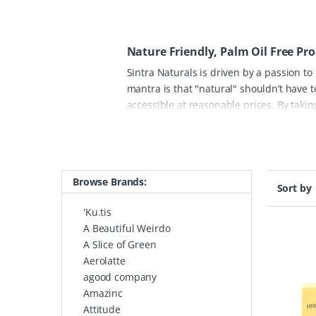
Nature Friendly, Palm Oil Free Pr
Sintra Naturals is driven by a passion to
mantra is that "natural" shouldn’t have 
accessible at reasonable prices. By takin
ingredient brought into their formulation
oil-free. This commitment helps protect 
routine.
The Sintra Naturals range featu
soothing bath salts, all designed to per
Browse Brands:
lifestyle, all of their packaging is 100% 
Sort by
are looking for sun protection for the fam
'Ku.tis
honest, effective, and "green" alternativ
A Beautiful Weirdo
A Slice of Green
Aerolatte
agood company
Amazinc
Attitude