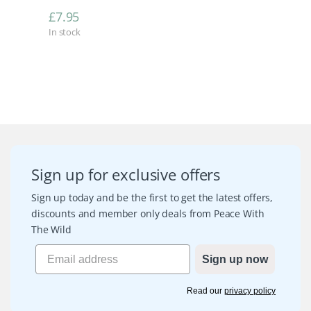
£
7.95
In stock
Sign up for exclusive offers
Sign up today and be the first to get the latest offers,
discounts and member only deals from Peace With
The Wild
Sign up now
Read our
privacy policy