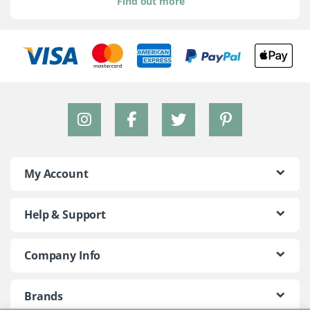
Find out more
My Account
Help & Support
Company Info
Brands