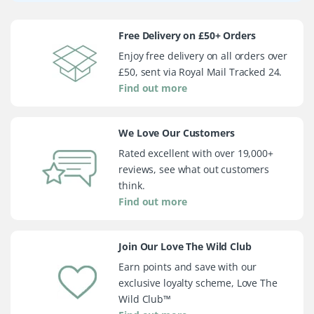
Free Delivery on £50+ Orders
Enjoy free delivery on all orders over
£50, sent via Royal Mail Tracked 24.
Find out more
We Love Our Customers
Rated excellent with over 19,000+
reviews, see what out customers
think.
Find out more
Join Our Love The Wild Club
Earn points and save with our
exclusive loyalty scheme, Love The
Wild Club™