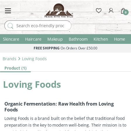
0
Search for:
Skincare
Haircare
Makeup
Bathroom
Kitchen
Home
FREE SHIPPING
On Orders Over £50.00
Brands
Loving Foods
Product (1)
Loving Foods
Organic Fermentation: Raw Health from Loving
Foods
Loving Foods is a brand built on the belief that traditional food
preparation is the key to modern well-being. Their mission is to